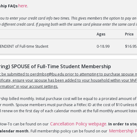
here
hip FAQs
.
you to enter your credit card info two times. This gives members the option to pay an 
 different credit card. If paying both with the same card please enter the same card 
Ages
Price
) DEPENDENT of Full-Time Student Membership
NDENT of Full-time Student
0-18.99
$16.95
ng) SPOUSE of Full-Time Student Membership
st be submitted to perdmbsg@bu.edu prior to attempting to purchase spouse m
tificate, ensure your spouse has been added to your household within your MyF
mation” in your account settings.
hip billed monthly. Initial purchase cost will be equal to a prorated amount of 
r month. Spouse members must purchase a FitRec ID at the cost of $10 unless th
 renew on the first day of each calendar month at the full monthly amount liste
Cancellation Policy webpage
 How-To can be found on our
.
In order to st
Membership P
 calendar month.
Full membership policy can be found on our