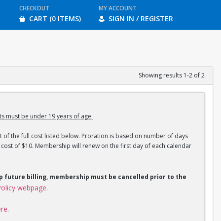
CHECKOUT
MY ACCOUNT
CART (0 ITEMS)
SIGN IN / REGISTER
Showing results 1-2 of 2
s must be under 19 years of age.
 of the full cost listed below. Proration is based on number of days
ost of $10. Membership will renew on the first day of each calendar
op future billing, membership must be cancelled prior to the
olicy webpage
.
ere
.