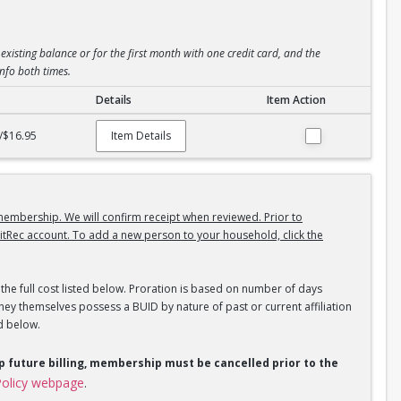
existing balance or for the first month with one credit card, and the
info both times.
Details
Item Action
/$16.95
Item Details
embership. We will confirm receipt when reviewed. Prior to
itRec account. To add a new person to your household, click the
the full cost listed below. Proration is based on number of days
ey themselves possess a BUID by nature of past or current affiliation
d below.
op future billing, membership must be cancelled prior to the
olicy webpage
.