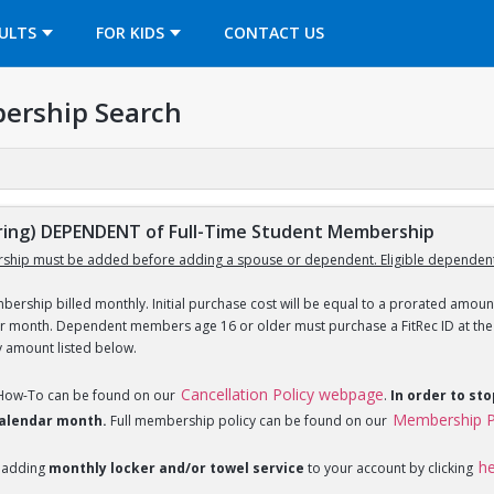
OPENS IN A NEW TAB
ULTS
FOR KIDS
CONTACT US
ership Search
ing) DEPENDENT of Full-Time Student Membership
ship must be added before adding a spouse or dependent. Eligible dependent
ership billed monthly. Initial purchase cost will be equal to a prorated amount
ar month. Dependent members age 16 or older must purchase a FitRec ID at the c
y amount listed below.
Cancellation Policy webpage
 How-To can be found on our
.
In order to st
Membership P
 calendar month.
Full membership policy can be found on our
h
 adding
monthly locker and/or towel service
to your account by clicking