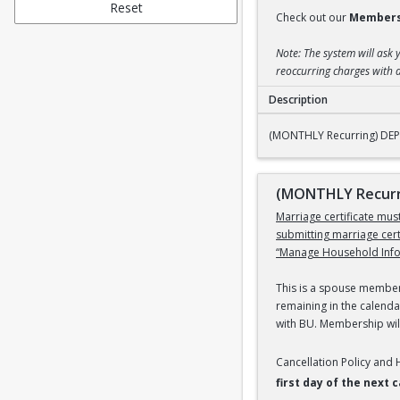
Reset
Check out our
Members
Note: The system will ask 
reoccurring charges with a
Description
(MONTHLY Recurring
(MONTHLY Recurring) DEPE
(MONTHLY Recurri
Marriage certificate mu
submitting marriage cer
“Manage Household Infor
This is a spouse members
remaining in the calenda
with BU. Membership will
Cancellation Policy and
first day of the next