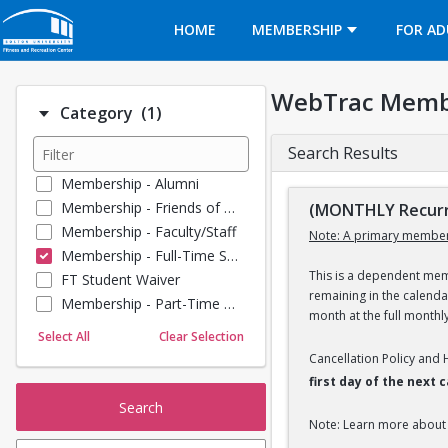
Opens in a new tab
HOME
MEMBERSHIP
FOR AD
WebTrac Memb
Number of options selected: 1.
Category
(1)
Search Results
Membership - Alumni
Membership - Friends of BU
(MONTHLY Recurr
Membership - Faculty/Staff
Note: A primary member
Membership - Full-Time Student
This is a dependent memb
FT Student Waiver
remaining in the calend
Membership - Part-Time Student
month at the full monthl
Membership - Summer Guests
Select All
Clear Selection
Membership - Young Alumni
Cancellation Policy and
first day of the next
Search
Note: Learn more about