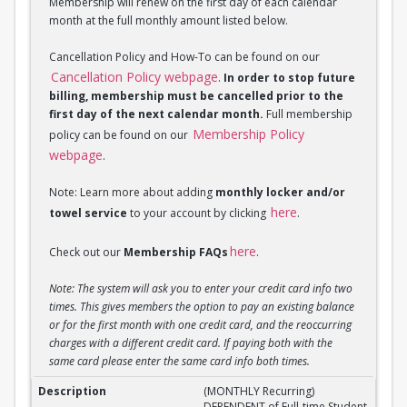
Membership will renew on the first day of each calendar
month at the full monthly amount listed below.
Cancellation Policy and How-To can be found on our
Cancellation Policy webpage
.
In order to stop future
billing, membership must be cancelled prior to the
first day of the next calendar month.
Full membership
Membership Policy
policy can be found on our
webpage
.
Note: Learn more about adding
monthly locker and/or
here
towel service
to your account by clicking
.
here
Check out our
Membership FAQs
.
Note: The system will ask you to enter your credit card info two
times. This gives members the option to pay an existing balance
or for the first month with one credit card, and the reoccurring
charges with a different credit card. If paying both with the
same card please enter the same card info both times.
(MONTHLY Recurring) DEPENDENT of Full-Time Stud
(MONTHLY Recurring)
DEPENDENT of Full-time Student