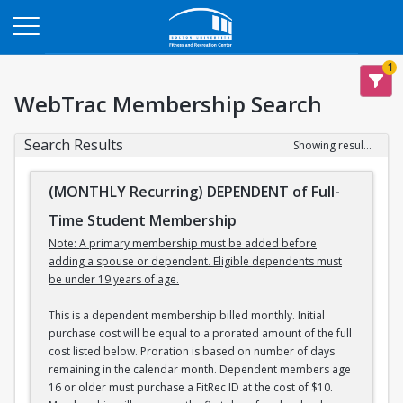
Opens in a new tab
1
WebTrac Membership Search
Search Results
Showing results 1-2 of 2
(MONTHLY Recurring) DEPENDENT of Full-
Time Student Membership
Note: A primary membership must be added before
adding a spouse or dependent. Eligible dependents must
be under 19 years of age.
This is a dependent membership billed monthly. Initial
purchase cost will be equal to a prorated amount of the full
cost listed below. Proration is based on number of days
remaining in the calendar month. Dependent members age
16 or older must purchase a FitRec ID at the cost of $10.