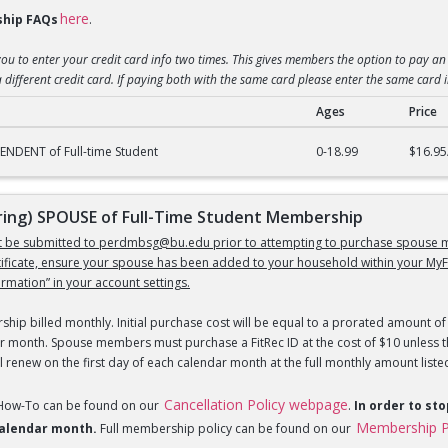
here
hip FAQs
.
you to enter your credit card info two times. This gives members the option to pay an 
 different credit card. If paying both with the same card please enter the same card 
Ages
Price
) DEPENDENT of Full-Time Student Membership
NDENT of Full-time Student
0-18.99
$16.95
ng) SPOUSE of Full-Time Student Membership
st be submitted to perdmbsg@bu.edu prior to attempting to purchase spouse m
tificate, ensure your spouse has been added to your household within your MyF
mation” in your account settings.
hip billed monthly. Initial purchase cost will be equal to a prorated amount of 
r month. Spouse members must purchase a FitRec ID at the cost of $10 unless th
 renew on the first day of each calendar month at the full monthly amount liste
Cancellation Policy webpage
 How-To can be found on our
.
In order to st
Membership P
 calendar month.
Full membership policy can be found on our