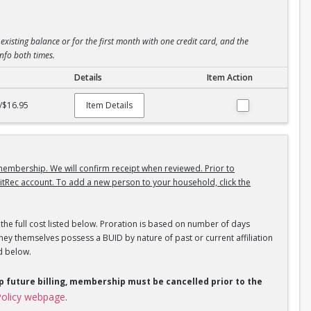
existing balance or for the first month with one credit card, and the
info both times.
Details
Item Action
/$16.95
Item Details
embership. We will confirm receipt when reviewed. Prior to
itRec account. To add a new person to your household, click the
the full cost listed below. Proration is based on number of days
ey themselves possess a BUID by nature of past or current affiliation
d below.
op future billing, membership must be cancelled prior to the
olicy webpage
.