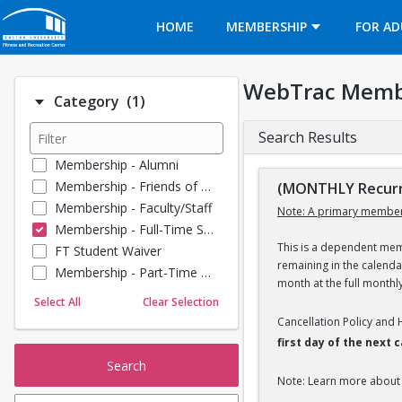
Opens in a new tab
HOME
MEMBERSHIP
FOR AD
WebTrac Memb
Number of options selected: 1.
Category
(1)
Search Results
Membership - Alumni
Membership - Friends of BU
(MONTHLY Recurr
Membership - Faculty/Staff
Note: A primary member
Membership - Full-Time Student
This is a dependent memb
FT Student Waiver
remaining in the calend
Membership - Part-Time Student
month at the full monthl
Membership - Summer Guests
Select All
Clear Selection
Membership - Young Alumni
Cancellation Policy and
first day of the next
Search
Note: Learn more about