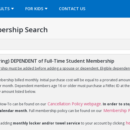
OPENS IN A NEW TAB
ULTS
FOR KIDS
CONTACT US
ership Search
ing) DEPENDENT of Full-Time Student Membership
ship must be added before adding a spouse or dependent. Eligible dependent
ership billed monthly. Initial purchase cost will be equal to a prorated amount
ar month. Dependent members age 16 or older must purchase a FitRec ID at the c
y amount listed below.
Cancellation Policy webpage
 How-To can be found on our
.
In order to st
Membership P
 calendar month.
Full membership policy can be found on our
h
 adding
monthly locker and/or towel service
to your account by clicking