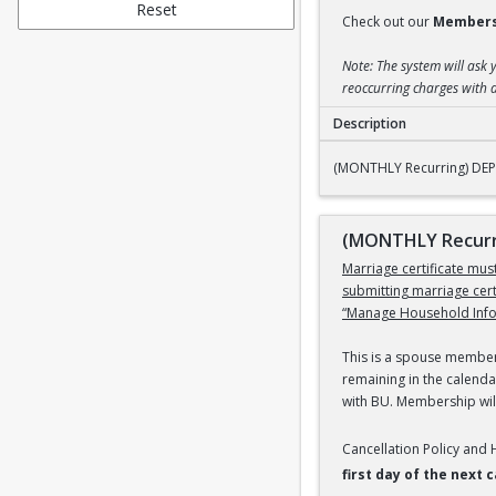
Reset
Check out our
Members
Note: The system will ask 
reoccurring charges with a
Description
(MONTHLY Recurring
(MONTHLY Recurring) DEPE
(MONTHLY Recurri
Marriage certificate mu
submitting marriage cer
“Manage Household Infor
This is a spouse members
remaining in the calenda
with BU. Membership will
Cancellation Policy and
first day of the next