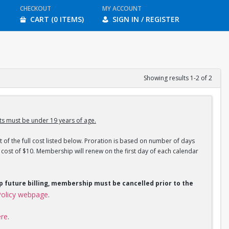
CHECKOUT
MY ACCOUNT
CART (0 ITEMS)
SIGN IN / REGISTER
Showing results 1-2 of 2
s must be under 19 years of age.
 of the full cost listed below. Proration is based on number of days
ost of $10. Membership will renew on the first day of each calendar
op future billing, membership must be cancelled prior to the
olicy webpage
.
ere
.