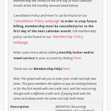
Membership will renew on the first day of each calendar
month at the full monthly amount listed below.
Cancellation Policy and How-To can be found on our
Cancellation Policy webpage
.
In order to stop future
billing, membership must be cancelled prior to the
first day of the next calendar month.
Full membership
Membership Policy
policy can be found on our
webpage
.
Note: Learn more about adding
monthly locker and/or
here
towel service
to your account by clicking
.
here
Check out our
Membership FAQs
.
Note: The system will ask you to enter your credit card info two
times. This gives members the option to pay an existing balance
or for the first month with one credit card, and the reoccurring
charges with a different credit card. If paying both with the
same card please enter the same card info both times.
(MONTHLY Recurring) DEPENDENT of Faculty/Staff M
(MONTHLY Recurring)
DEPENDENT of Faculty/Staff