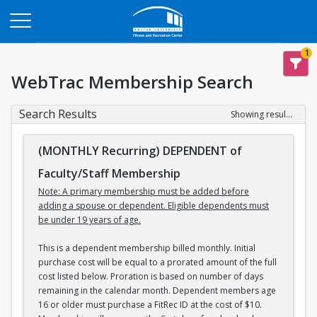
Opens in a new tab
1
WebTrac Membership Search
Search Results
Showing results 1-3 of 3
(MONTHLY Recurring) DEPENDENT of
Faculty/Staff Membership
Note: A primary membership must be added before
adding a spouse or dependent. Eligible dependents must
be under 19 years of age.
This is a dependent membership billed monthly. Initial
purchase cost will be equal to a prorated amount of the full
cost listed below. Proration is based on number of days
remaining in the calendar month. Dependent members age
16 or older must purchase a FitRec ID at the cost of $10.