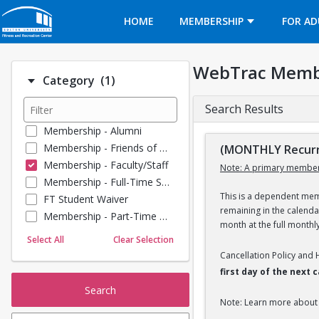
Opens in a new tab
HOME
MEMBERSHIP
FOR AD
WebTrac Memb
Number of options selected: 1.
Category
(1)
Search Results
Membership - Alumni
Membership - Friends of BU
(MONTHLY Recurri
Membership - Faculty/Staff
Note: A primary member
Membership - Full-Time Student
This is a dependent memb
FT Student Waiver
remaining in the calend
Membership - Part-Time Student
month at the full monthl
Membership - Summer Guests
Select All
Clear Selection
Towel Service
Cancellation Policy and
Membership - Young Alumni
first day of the next
Search
Note: Learn more about