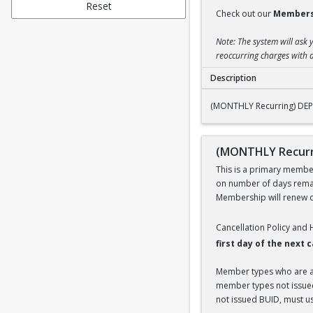
Reset
Check out our
Members
Note: The system will ask 
reoccurring charges with a
Description
(MONTHLY Recurring
(MONTHLY Recurring) DEPE
(MONTHLY Recurri
This is a primary members
on number of days remai
Membership will renew on
Cancellation Policy and
first day of the next
Member types who are aff
member types not issued 
not issued BUID, must use