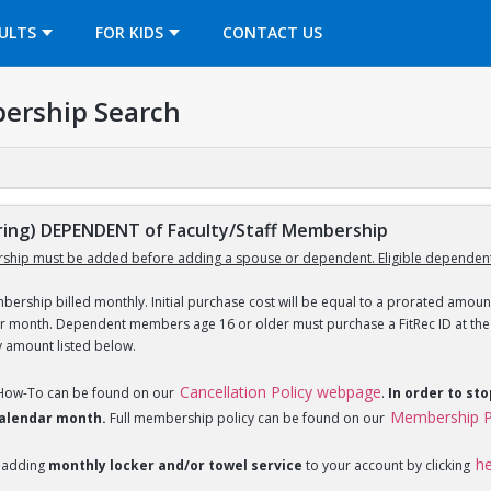
OPENS IN A NEW TAB
ULTS
FOR KIDS
CONTACT US
ership Search
ng) DEPENDENT of Faculty/Staff Membership
ship must be added before adding a spouse or dependent. Eligible dependent
ership billed monthly. Initial purchase cost will be equal to a prorated amount
ar month. Dependent members age 16 or older must purchase a FitRec ID at the c
y amount listed below.
Cancellation Policy webpage
 How-To can be found on our
.
In order to st
Membership P
 calendar month.
Full membership policy can be found on our
h
 adding
monthly locker and/or towel service
to your account by clicking