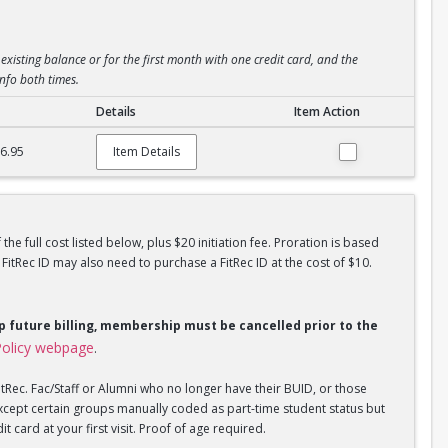
existing balance or for the first month with one credit card, and the
info both times.
Details
Item Action
6.95
Item Details
he full cost listed below, plus $20 initiation fee. Proration is based
tRec ID may also need to purchase a FitRec ID at the cost of $10.
op future billing, membership must be cancelled prior to the
olicy webpage
.
tRec. Fac/Staff or Alumni who no longer have their BUID, or those
xcept certain groups manually coded as part-time student status but
 card at your first visit. Proof of age required.