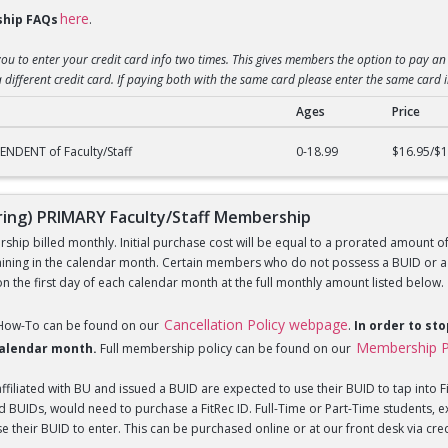
here
hip FAQs
.
you to enter your credit card info two times. This gives members the option to pay an 
 different credit card. If paying both with the same card please enter the same card 
Ages
Price
) DEPENDENT of Faculty/Staff Membership
NDENT of Faculty/Staff
0-18.99
$16.95/$1
ng) PRIMARY Faculty/Staff Membership
hip billed monthly. Initial purchase cost will be equal to a prorated amount of t
ning in the calendar month. Certain members who do not possess a BUID or a Fi
 the first day of each calendar month at the full monthly amount listed below.
Cancellation Policy webpage
 How-To can be found on our
.
In order to st
Membership P
 calendar month.
Full membership policy can be found on our
iliated with BU and issued a BUID are expected to use their BUID to tap into Fi
BUIDs, would need to purchase a FitRec ID. Full-Time or Part-Time students, e
 their BUID to enter. This can be purchased online or at our front desk via credit