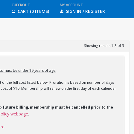
CHECKOUT
MY ACCOUNT
CART (0 ITEMS)
SIGN IN / REGISTER
Showing results 1-3 of 3
s must be under 19 years of age.
 of the full cost listed below. Proration is based on number of days
ost of $10. Membership will renew on the first day of each calendar
op future billing, membership must be cancelled prior to the
olicy webpage
.
ere
.