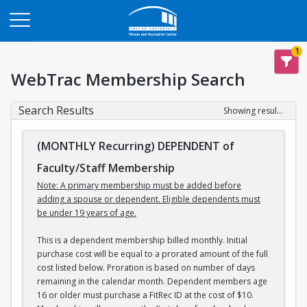
Opens in a new tab
1
WebTrac Membership Search
Search Results
Showing results 1-3 of 3
(MONTHLY Recurring) DEPENDENT of
Faculty/Staff Membership
Note: A primary membership must be added before
adding a spouse or dependent. Eligible dependents must
be under 19 years of age.
This is a dependent membership billed monthly. Initial
purchase cost will be equal to a prorated amount of the full
cost listed below. Proration is based on number of days
remaining in the calendar month. Dependent members age
16 or older must purchase a FitRec ID at the cost of $10.