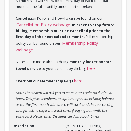
Membership will renew on the first day of each calendar
month at the full monthly amount listed below.
Cancellation Policy and How-To can be found on our
Cancellation Policy webpage
.
In order to stop future
billing, membership must be cancelled prior to the
first day of the next calendar month.
Full membership
Membership Policy
policy can be found on our
webpage
.
Note: Learn more about adding
monthly locker and/or
here
towel service
to your account by clicking
.
here
Check out our
Membership FAQs
.
Note: The system will ask you to enter your credit card info two
times. This gives members the option to pay an existing balance
or for the first month with one credit card, and the reoccurring
charges with a different credit card. If paying both with the
same card please enter the same card info both times.
(MONTHLY Recurring) DEPENDENT of Faculty/Staff M
(MONTHLY Recurring)
DEPENDENT of Faculty/Staff