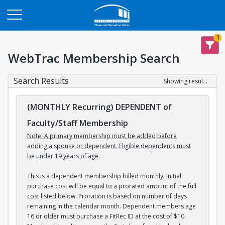
Opens in a new tab
1
WebTrac Membership Search
Search Results
Showing results 1-3 of 3
(MONTHLY Recurring) DEPENDENT of
Faculty/Staff Membership
Note: A primary membership must be added before
adding a spouse or dependent. Eligible dependents must
be under 19 years of age.
This is a dependent membership billed monthly. Initial
purchase cost will be equal to a prorated amount of the full
cost listed below. Proration is based on number of days
remaining in the calendar month. Dependent members age
16 or older must purchase a FitRec ID at the cost of $10.