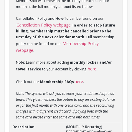
Membership will renew on the first day of each calendar
month at the full monthly amount listed below.
Cancellation Policy and How-To can be found on our
Cancellation Policy webpage
.
In order to stop future
billing, membership must be cancelled prior to the
first day of the next calendar month.
Full membership
Membership Policy
policy can be found on our
webpage
.
Note: Learn more about adding
monthly locker and/or
here
towel service
to your account by clicking
.
here
Check out our
Membership FAQs
.
Note: The system will ask you to enter your credit card info two
times. This gives members the option to pay an existing balance
or for the first month with one credit card, and the reoccurring
charges with a different credit card. If paying both with the
same card please enter the same card info both times.
(MONTHLY Recurring) DEPENDENT of Faculty/Staff M
(MONTHLY Recurring)
DEPENDENT of Faculty/Staff