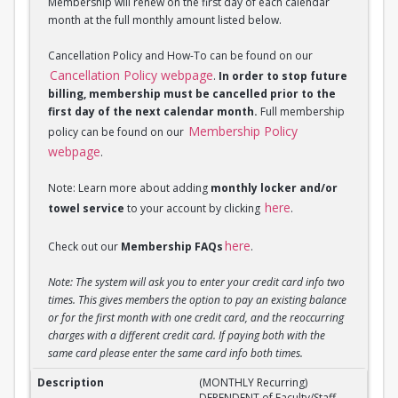
Membership will renew on the first day of each calendar
month at the full monthly amount listed below.
Cancellation Policy and How-To can be found on our
Cancellation Policy webpage
.
In order to stop future
billing, membership must be cancelled prior to the
first day of the next calendar month.
Full membership
Membership Policy
policy can be found on our
webpage
.
Note: Learn more about adding
monthly locker and/or
here
towel service
to your account by clicking
.
here
Check out our
Membership FAQs
.
Note: The system will ask you to enter your credit card info two
times. This gives members the option to pay an existing balance
or for the first month with one credit card, and the reoccurring
charges with a different credit card. If paying both with the
same card please enter the same card info both times.
(MONTHLY Recurring) DEPENDENT of Faculty/Staff M
(MONTHLY Recurring)
DEPENDENT of Faculty/Staff