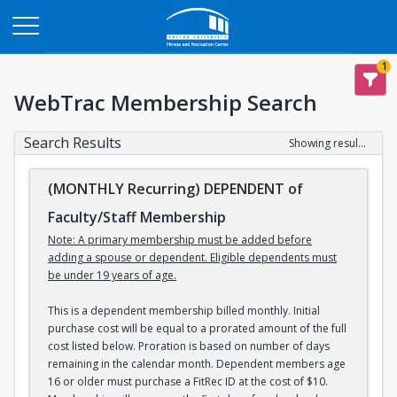
Opens in a new tab
1
WebTrac Membership Search
Search Results
Showing results 1-3 of 3
(MONTHLY Recurring) DEPENDENT of
Faculty/Staff Membership
Note: A primary membership must be added before
adding a spouse or dependent. Eligible dependents must
be under 19 years of age.
This is a dependent membership billed monthly. Initial
purchase cost will be equal to a prorated amount of the full
cost listed below. Proration is based on number of days
remaining in the calendar month. Dependent members age
16 or older must purchase a FitRec ID at the cost of $10.