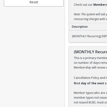
Reset
Check out our
Members
Note: The system will ask 
reoccurring charges with a
Description
(MONTHLY Recurring
(MONTHLY Recurring) DEPE
(MONTHLY Recurri
This is a primary members
on number of days remai
Membership will renew on
Cancellation Policy and
first day of the next
Member types who are aff
member types not issued 
not issued BUID, must use