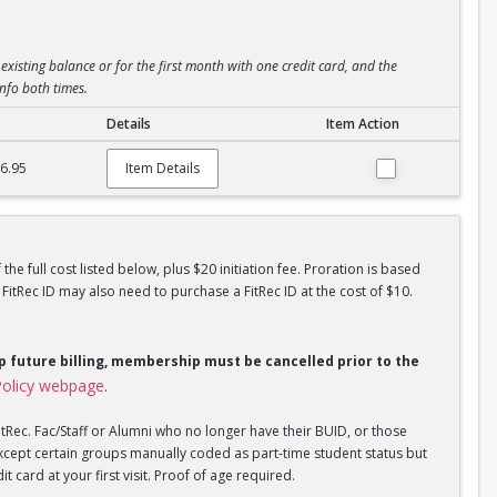
existing balance or for the first month with one credit card, and the
info both times.
Details
Item Action
6.95
Item Details
he full cost listed below, plus $20 initiation fee. Proration is based
tRec ID may also need to purchase a FitRec ID at the cost of $10.
op future billing, membership must be cancelled prior to the
olicy webpage
.
tRec. Fac/Staff or Alumni who no longer have their BUID, or those
xcept certain groups manually coded as part-time student status but
 card at your first visit. Proof of age required.