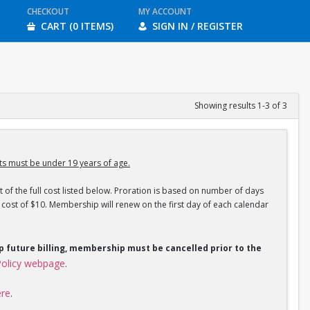
CHECKOUT
MY ACCOUNT
CART (0 ITEMS)
SIGN IN / REGISTER
Showing results 1-3 of 3
s must be under 19 years of age.
 of the full cost listed below. Proration is based on number of days
ost of $10. Membership will renew on the first day of each calendar
op future billing, membership must be cancelled prior to the
olicy webpage
.
ere
.