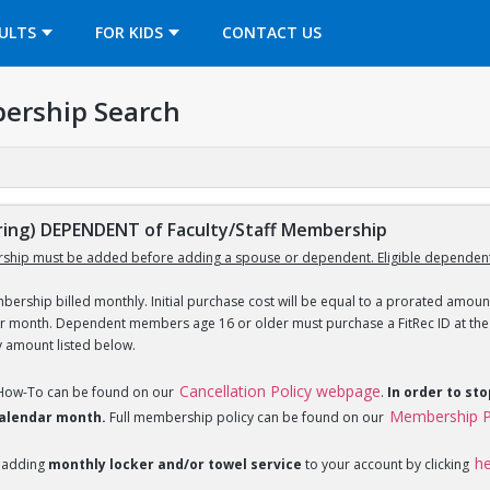
OPENS IN A NEW TAB
ULTS
FOR KIDS
CONTACT US
ership Search
ng) DEPENDENT of Faculty/Staff Membership
ship must be added before adding a spouse or dependent. Eligible dependent
ership billed monthly. Initial purchase cost will be equal to a prorated amount
ar month. Dependent members age 16 or older must purchase a FitRec ID at the c
y amount listed below.
Cancellation Policy webpage
 How-To can be found on our
.
In order to st
Membership P
 calendar month.
Full membership policy can be found on our
h
 adding
monthly locker and/or towel service
to your account by clicking