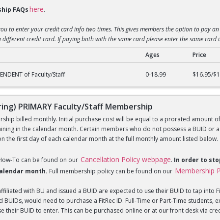
here
hip FAQs
.
you to enter your credit card info two times. This gives members the option to pay an 
 different credit card. If paying both with the same card please enter the same card 
Ages
Price
) DEPENDENT of Faculty/Staff Membership
NDENT of Faculty/Staff
0-18.99
$16.95/$1
ng) PRIMARY Faculty/Staff Membership
hip billed monthly. Initial purchase cost will be equal to a prorated amount of t
ning in the calendar month. Certain members who do not possess a BUID or a Fi
 the first day of each calendar month at the full monthly amount listed below.
Cancellation Policy webpage
 How-To can be found on our
.
In order to st
Membership P
 calendar month.
Full membership policy can be found on our
iliated with BU and issued a BUID are expected to use their BUID to tap into Fi
BUIDs, would need to purchase a FitRec ID. Full-Time or Part-Time students, e
 their BUID to enter. This can be purchased online or at our front desk via credit