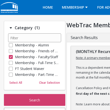
Opens in a new tab
HOME
MEMBERSHIP
FOR AD
WebTrac Memb
Number of options selected: 1.
Category
(1)
Search Results
Membership - Alumni
Membership - Friends of BU
(MONTHLY Recurri
Membership - Faculty/Staff
Note: A primary member
Membership - Full-Time Student
This is a dependent memb
FT Student Waiver
remaining in the calend
Membership - Part-Time Student
month at the full monthl
Membership - Summer Guests
Select All
Clear Selection
Towel Service
Cancellation Policy and
Membership - Young Alumni
first day of the next
Search
Note: Learn more about