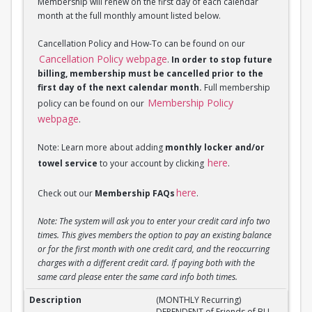
Membership will renew on the first day of each calendar
month at the full monthly amount listed below.
Cancellation Policy and How-To can be found on our
Cancellation Policy webpage
.
In order to stop future
billing, membership must be cancelled prior to the
first day of the next calendar month.
Full membership
Membership Policy
policy can be found on our
webpage
.
Note: Learn more about adding
monthly locker and/or
here
towel service
to your account by clicking
.
here
Check out our
Membership FAQs
.
Note: The system will ask you to enter your credit card info two
times. This gives members the option to pay an existing balance
or for the first month with one credit card, and the reoccurring
charges with a different credit card. If paying both with the
same card please enter the same card info both times.
(MONTHLY Recurring) DEPENDENT of Friend of BU M
(MONTHLY Recurring)
DEPENDENT of Friends of BU