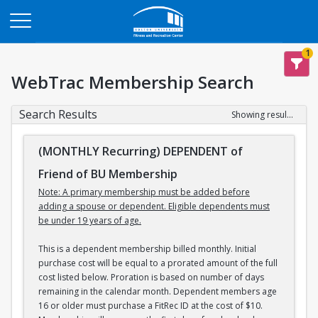
Opens in a new tab
1
WebTrac Membership Search
Search Results
Showing results 1-3 of 3
(MONTHLY Recurring) DEPENDENT of
Friend of BU Membership
Note: A primary membership must be added before
adding a spouse or dependent. Eligible dependents must
be under 19 years of age.
This is a dependent membership billed monthly. Initial
purchase cost will be equal to a prorated amount of the full
cost listed below. Proration is based on number of days
remaining in the calendar month. Dependent members age
16 or older must purchase a FitRec ID at the cost of $10.