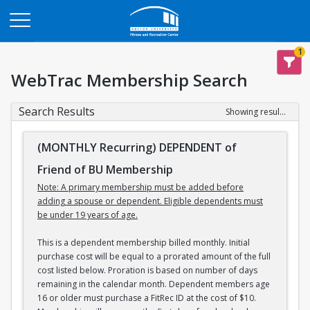
Opens in a new tab
1
WebTrac Membership Search
Search Results
Showing results 1-3 of 3
(MONTHLY Recurring) DEPENDENT of
Friend of BU Membership
Note: A primary membership must be added before
adding a spouse or dependent. Eligible dependents must
be under 19 years of age.
This is a dependent membership billed monthly. Initial
purchase cost will be equal to a prorated amount of the full
cost listed below. Proration is based on number of days
remaining in the calendar month. Dependent members age
16 or older must purchase a FitRec ID at the cost of $10.