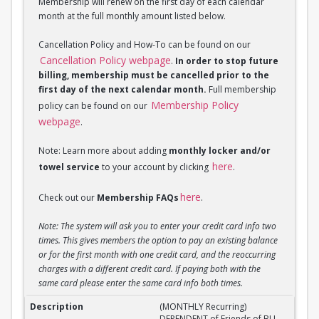
Membership will renew on the first day of each calendar
month at the full monthly amount listed below.
Cancellation Policy and How-To can be found on our
Cancellation Policy webpage
.
In order to stop future
billing, membership must be cancelled prior to the
first day of the next calendar month.
Full membership
Membership Policy
policy can be found on our
webpage
.
Note: Learn more about adding
monthly locker and/or
here
towel service
to your account by clicking
.
here
Check out our
Membership FAQs
.
Note: The system will ask you to enter your credit card info two
times. This gives members the option to pay an existing balance
or for the first month with one credit card, and the reoccurring
charges with a different credit card. If paying both with the
same card please enter the same card info both times.
(MONTHLY Recurring) DEPENDENT of Friend of BU M
(MONTHLY Recurring)
DEPENDENT of Friends of BU