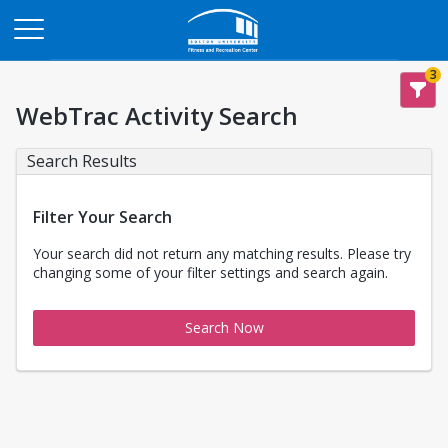
Opens in a new tab
3
WebTrac Activity Search
Search Results
Filter Your Search
Your search did not return any matching results. Please try
changing some of your filter settings and search again.
Search Now