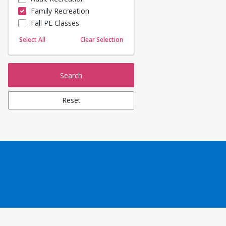
Family Recreation
Sailing
Fall PE Classes
Skating
Yoga
Select All
Clear Selection
Search
Reset