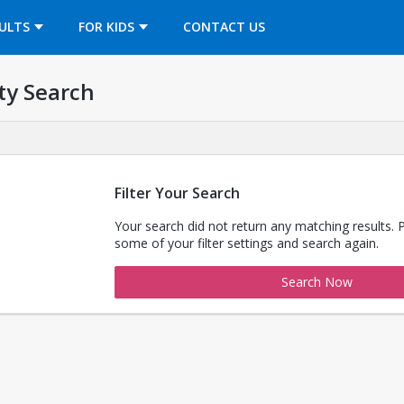
OPENS IN A NEW TAB
ULTS
FOR KIDS
CONTACT US
ty Search
Filter Your Search
Your search did not return any matching results. 
some of your filter settings and search again.
Search Now