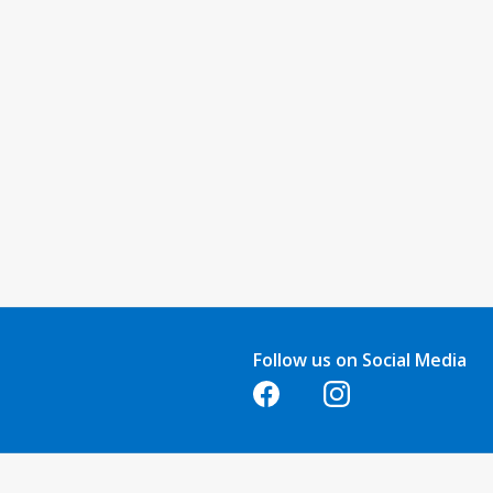
Follow us on Social Media
Opens in a new tab
Opens in a new tab