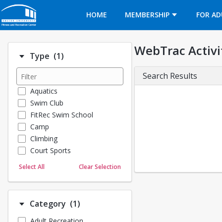
Opens in a new tab
HOME
MEMBERSHIP
FOR AD
WebTrac Activi
Number of options selected: 1.
Type
(1)
Search Results
Aquatics
Swim Club
FitRec Swim School
Camp
Climbing
Court Sports
Dance
Select All
Clear Selection
Emergency Medical Response
Fitness
Sports
Number of options selected: 1.
Category
(1)
Martial Arts
Adult Recreation
Outdoor Programs