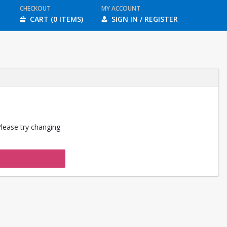
CHECKOUT
MY ACCOUNT
CART (0 ITEMS)
SIGN IN / REGISTER
Please try changing