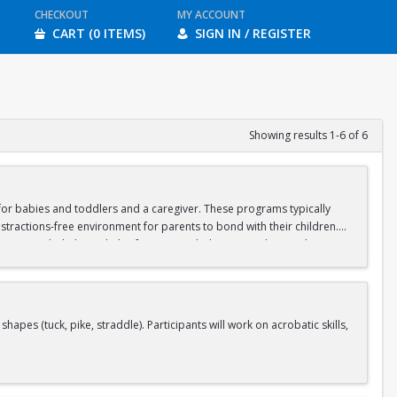
CHECKOUT
MY ACCOUNT
CART (0 ITEMS)
SIGN IN / REGISTER
Showing results 1-6 of 6
d for babies and toddlers and a caregiver. These programs typically
stractions-free environment for parents to bond with their children.
ipate in guided physical play focusing on balance, crawling, and motor
aregiver should wear casual, stretchy clothes that will allow you to sit
s (tuck, pike, straddle). Participants will work on acrobatic skills,