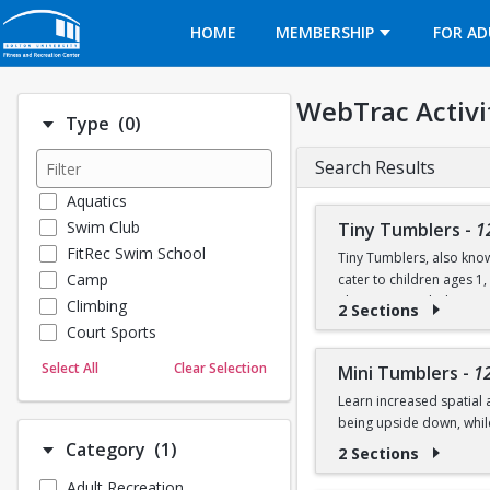
Opens in a new tab
HOME
MEMBERSHIP
FOR AD
WebTrac Activi
Number of options selected: 0.
Type
(0)
Search Results
Aquatics
Swim Club
Tiny Tumblers
-
1
FitRec Swim School
Tiny Tumblers, also know
Camp
cater to children ages 1
The instructor-led activi
Climbing
2 Sections
skills using soft mats, t
Court Sports
Dance
Sessions are 50 minutes a
Select All
Clear Selection
Mini Tumblers
-
1
Emergency Medical Response
on the floor, stretch, an
Learn increased spatial 
Fitness
being upside down, whil
Sports
Number of options selected: 1.
Category
(1)
2 Sections
Martial Arts
Class is for ages 4, 5, an
Adult Recreation
Outdoor Programs