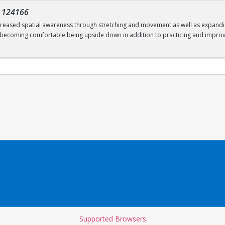
-
124166
increased spatial awareness through stretching and movement as well as expanding
; becoming comfortable being upside down in addition to practicing and improv
Supported Browsers