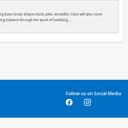
 basic body shapes (tuck, pike, straddle). Class will also cover
ing balance through the sport of tumbling.
Follow us on Social Media
Opens in a new tab
Opens in a new tab