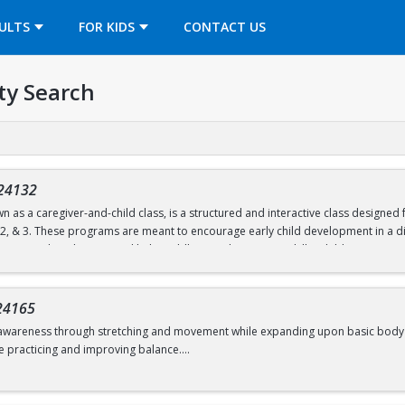
OPENS IN A NEW TAB
ULTS
FOR KIDS
CONTACT US
ty Search
24132
n as a caregiver-and-child class, is a structured and interactive class designe
, 2, & 3. These programs are meant to encourage early child development in a di
ties are tailored to age and help toddlers work on motor skills. Children partic
unnels, and hula hoops.
nd follow a predictable routine but are also flexible to change. Both child and c
24165
d move freely.
awareness through stretching and movement while expanding upon basic body shape
e practicing and improving balance.
d 6.