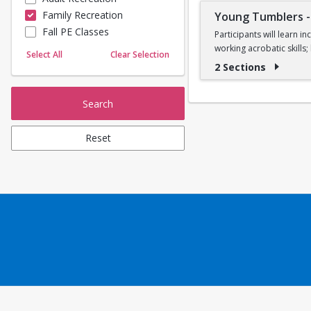
Family Recreation
Young Tumblers
Sailing
Fall PE Classes
Skating
Participants will learn 
working acrobatic skills
Yoga
Select All
Clear Selection
2 Sections
Ages 7, 8, and 9
Search
Reset