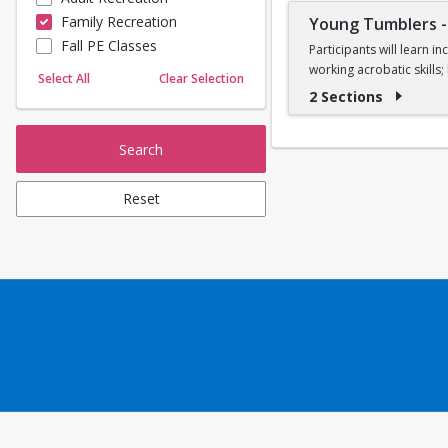
Family Recreation
Young Tumblers
Sailing
Fall PE Classes
Skating
Participants will learn 
working acrobatic skills
Yoga
Select All
Clear Selection
2 Sections
Ages 7, 8, and 9
Search
Reset