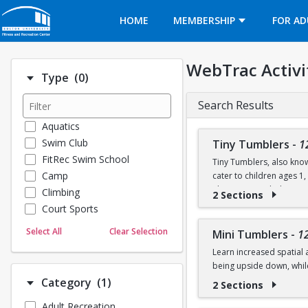
Opens in a new tab
HOME
MEMBERSHIP
FOR AD
WebTrac Activi
Number of options selected: 0.
Type
(0)
Search Results
Aquatics
Swim Club
Tiny Tumblers
-
1
FitRec Swim School
Tiny Tumblers, also know
Camp
cater to children ages 1
The instructor-led activi
Climbing
2 Sections
skills using soft mats, t
Court Sports
Dance
Sessions are 50 minutes a
Select All
Clear Selection
Mini Tumblers
-
1
Emergency Medical Response
on the floor, stretch, an
Learn increased spatial 
Fitness
being upside down, whil
Sports
Number of options selected: 1.
Category
(1)
2 Sections
Martial Arts
Class is for ages 4, 5, an
Adult Recreation
Outdoor Programs