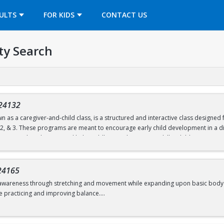
OPENS IN A NEW TAB
ULTS
FOR KIDS
CONTACT US
ty Search
24132
n as a caregiver-and-child class, is a structured and interactive class designe
, 2, & 3. These programs are meant to encourage early child development in a di
ties are tailored to age and help toddlers work on motor skills. Children partic
unnels, and hula hoops.
nd follow a predictable routine but are also flexible to change. Both child and c
24165
d move freely.
awareness through stretching and movement while expanding upon basic body shape
e practicing and improving balance.
d 6.