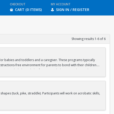
CHECKOUT
MY ACCOUNT
CART (0 ITEMS)
SIGN IN / REGISTER
Showing results 1-6 of 6
d for babies and toddlers and a caregiver. These programs typically
stractions-free environment for parents to bond with their children.
ipate in guided physical play focusing on balance, crawling, and motor
aregiver should wear casual, stretchy clothes that will allow you to sit
s (tuck, pike, straddle). Participants will work on acrobatic skills,