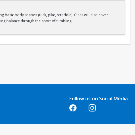
 basic body shapes (tuck, pike, straddle). Class will also cover
ing balance through the sport of tumbling.
Follow us on Social Media
Opens in a new tab
Opens in a new tab