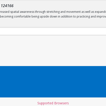
-
124166
increased spatial awareness through stretching and movement as well as expanding
; becoming comfortable being upside down in addition to practicing and improv
Supported Browsers