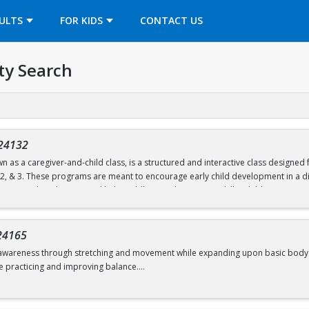
OPENS IN A NEW TAB
ULTS
FOR KIDS
CONTACT US
ty Search
24132
n as a caregiver-and-child class, is a structured and interactive class designe
, 2, & 3. These programs are meant to encourage early child development in a di
ties are tailored to age and help toddlers work on motor skills. Children partic
unnels, and hula hoops.
nd follow a predictable routine but are also flexible to change. Both child and c
24165
d move freely.
awareness through stretching and movement while expanding upon basic body shape
e practicing and improving balance.
d 6.