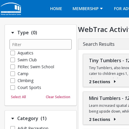
Opens in a new tab
HOME
MEMBERSHIP
FOR AD
WebTrac Activi
Number of options selected: 0.
Type
(0)
Search Results
Aquatics
Swim Club
Tiny Tumblers
-
1
FitRec Swim School
Tiny Tumblers, also know
Camp
cater to children ages 1
The instructor-led activi
Climbing
2 Sections
skills using soft mats, t
Court Sports
Dance
Sessions are 50 minutes a
Select All
Clear Selection
Mini Tumblers
-
1
Emergency Medical Response
on the floor, stretch, an
Learn increased spatial 
Fitness
being upside down, whil
Sports
Number of options selected: 1.
Category
(1)
2 Sections
Martial Arts
Class is for ages 4, 5, an
Adult Recreation
Outdoor Programs