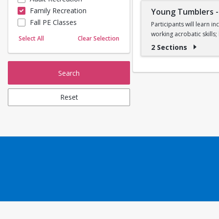
Family Recreation
Young Tumblers
Sailing
Fall PE Classes
Skating
Participants will learn 
working acrobatic skills
Yoga
Select All
Clear Selection
2 Sections
Ages 7, 8, and 9
Search
Reset