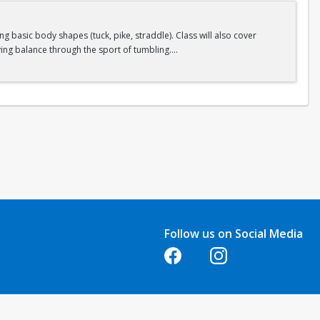
 basic body shapes (tuck, pike, straddle). Class will also cover
ing balance through the sport of tumbling.
Follow us on Social Media
Opens in a new tab
Opens in a new tab