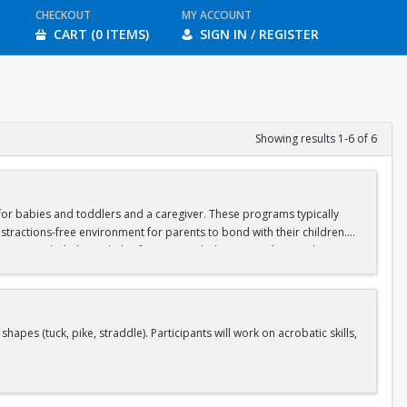
CHECKOUT
MY ACCOUNT
CART (0 ITEMS)
SIGN IN / REGISTER
Showing results 1-6 of 6
d for babies and toddlers and a caregiver. These programs typically
stractions-free environment for parents to bond with their children.
ipate in guided physical play focusing on balance, crawling, and motor
aregiver should wear casual, stretchy clothes that will allow you to sit
s (tuck, pike, straddle). Participants will work on acrobatic skills,