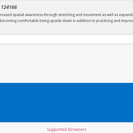
-
124166
increased spatial awareness through stretching and movement as well as expanding
; becoming comfortable being upside down in addition to practicing and improv
Supported Browsers