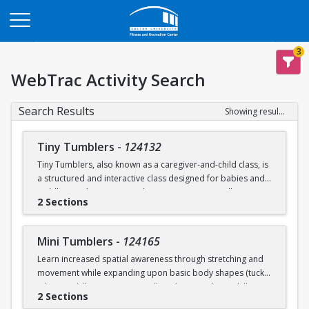
Opens in a new tab
3
WebTrac Activity Search
Search Results
Showing results 1-6 of 6
Tiny Tumblers
-
124132
Tiny Tumblers, also known as a caregiver-and-child class, is
a structured and interactive class designed for babies and
toddlers and a caregiver. These programs typically cater to
2 Sections
children ages 1, 2, & 3. These programs are meant to
encourage early child development in a distractions-free
environment for parents to bond with their children. The
Mini Tumblers
-
124165
instructor-led activities are tailored to age and help
Learn increased spatial awareness through stretching and
toddlers work on motor skills. Children participate in
movement while expanding upon basic body shapes (tuck,
guided physical play focusing on balance, crawling, and
pike, straddle). Participants will work on acrobatic skills,
motor skills using soft mats, tunnels, and hula hoops.
2 Sections
being upside down, while practicing and improving balance.