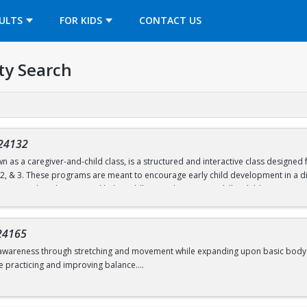
OPENS IN A NEW TAB
ULTS
FOR KIDS
CONTACT US
ty Search
24132
n as a caregiver-and-child class, is a structured and interactive class designe
, 2, & 3. These programs are meant to encourage early child development in a di
ties are tailored to age and help toddlers work on motor skills. Children partic
unnels, and hula hoops.
nd follow a predictable routine but are also flexible to change. Both child and c
24165
d move freely.
awareness through stretching and movement while expanding upon basic body shape
e practicing and improving balance.
d 6.