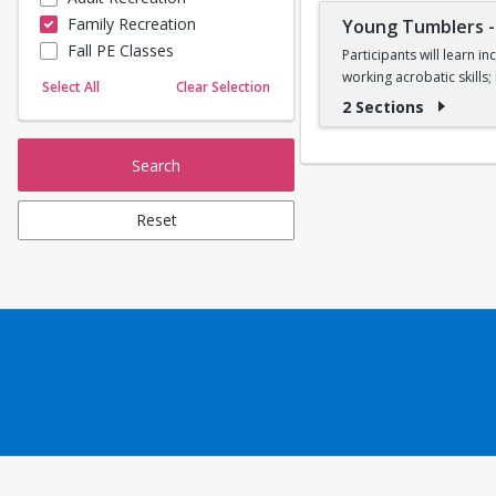
Family Recreation
Young Tumblers
Sailing
Fall PE Classes
Skating
Participants will learn 
working acrobatic skills
Yoga
Select All
Clear Selection
2 Sections
Ages 7, 8, and 9
Search
Reset