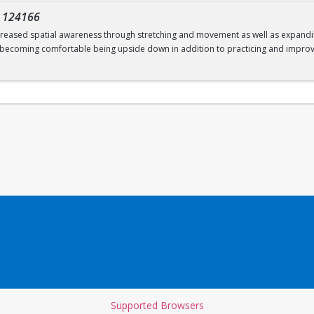
-
124166
increased spatial awareness through stretching and movement as well as expanding
; becoming comfortable being upside down in addition to practicing and improv
Supported Browsers