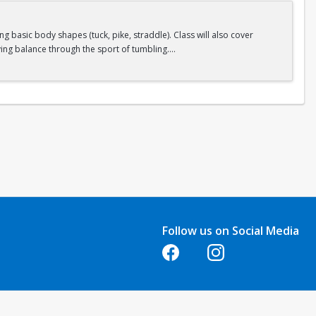
 basic body shapes (tuck, pike, straddle). Class will also cover
ing balance through the sport of tumbling.
Follow us on Social Media
Opens in a new tab
Opens in a new tab