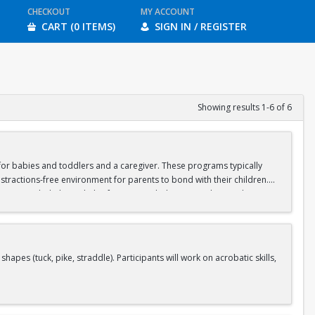
CHECKOUT
MY ACCOUNT
CART (0 ITEMS)
SIGN IN / REGISTER
Showing results 1-6 of 6
d for babies and toddlers and a caregiver. These programs typically
stractions-free environment for parents to bond with their children.
ipate in guided physical play focusing on balance, crawling, and motor
aregiver should wear casual, stretchy clothes that will allow you to sit
s (tuck, pike, straddle). Participants will work on acrobatic skills,