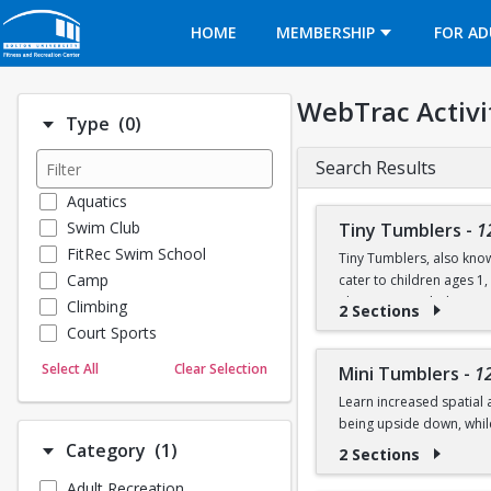
Opens in a new tab
HOME
MEMBERSHIP
FOR AD
WebTrac Activi
Number of options selected: 0.
Type
(0)
Search Results
Aquatics
Swim Club
Tiny Tumblers
-
1
FitRec Swim School
Tiny Tumblers, also know
Camp
cater to children ages 1
The instructor-led activi
Climbing
2 Sections
skills using soft mats, t
Court Sports
Dance
Sessions are 50 minutes a
Select All
Clear Selection
Mini Tumblers
-
1
Emergency Medical Response
on the floor, stretch, an
Learn increased spatial 
Fitness
being upside down, whil
Sports
Number of options selected: 1.
Category
(1)
2 Sections
Martial Arts
Class is for ages 4, 5, an
Adult Recreation
Outdoor Programs