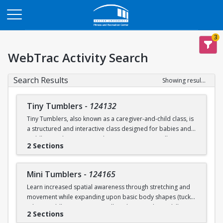
Opens in a new tab
3
WebTrac Activity Search
Search Results
Showing results 1-6 of 6
Tiny Tumblers
-
124132
Tiny Tumblers, also known as a caregiver-and-child class, is
a structured and interactive class designed for babies and
toddlers and a caregiver. These programs typically cater to
2 Sections
children ages 1, 2, & 3. These programs are meant to
encourage early child development in a distractions-free
environment for parents to bond with their children. The
Mini Tumblers
-
124165
instructor-led activities are tailored to age and help
Learn increased spatial awareness through stretching and
toddlers work on motor skills. Children participate in
movement while expanding upon basic body shapes (tuck,
guided physical play focusing on balance, crawling, and
pike, straddle). Participants will work on acrobatic skills,
motor skills using soft mats, tunnels, and hula hoops.
2 Sections
being upside down, while practicing and improving balance.