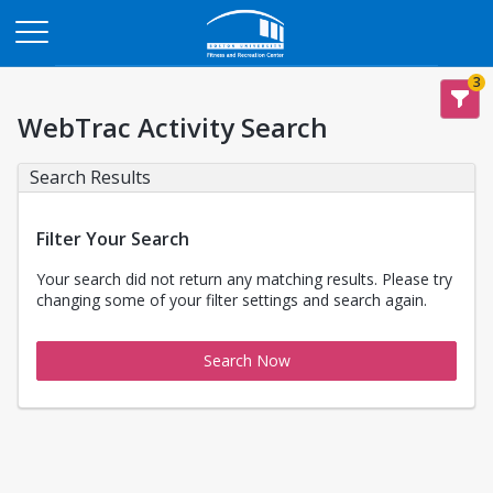
Opens in a new tab
3
WebTrac Activity Search
Search Results
Filter Your Search
Your search did not return any matching results. Please try
changing some of your filter settings and search again.
Search Now