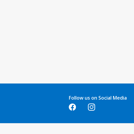
Follow us on Social Media
Opens in a new tab
Opens in a new tab