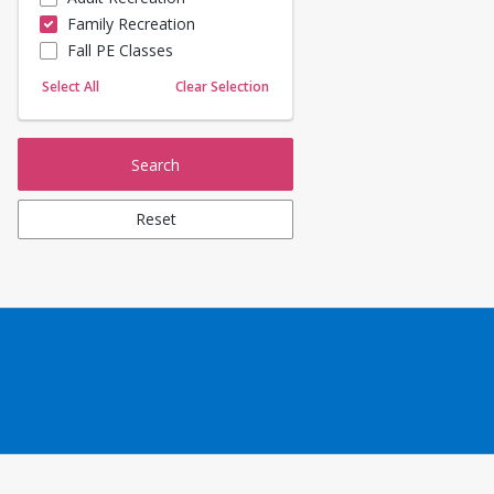
Family Recreation
Sailing
Fall PE Classes
Skating
Yoga
Select All
Clear Selection
Search
Reset