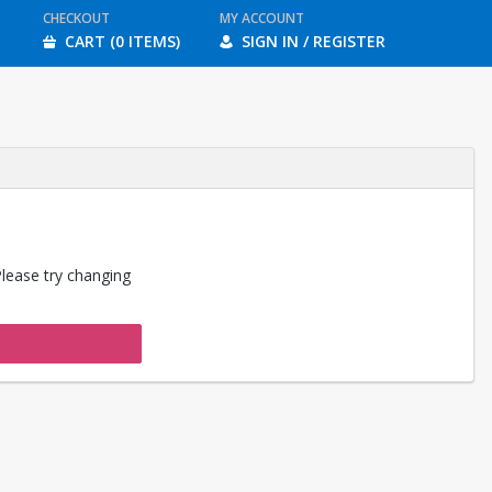
CHECKOUT
MY ACCOUNT
CART (0 ITEMS)
SIGN IN / REGISTER
Please try changing