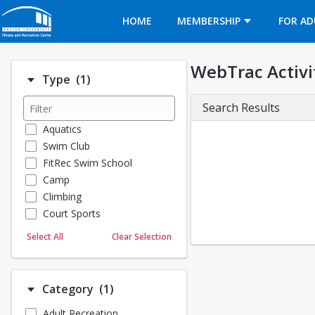
Opens in a new tab
HOME
MEMBERSHIP
FOR AD
WebTrac Activi
Number of options selected: 1.
Type
(1)
Search Results
Aquatics
Swim Club
FitRec Swim School
Camp
Climbing
Court Sports
Dance
Select All
Clear Selection
Emergency Medical Response
Fitness
Sports
Number of options selected: 1.
Category
(1)
Martial Arts
Adult Recreation
Outdoor Programs