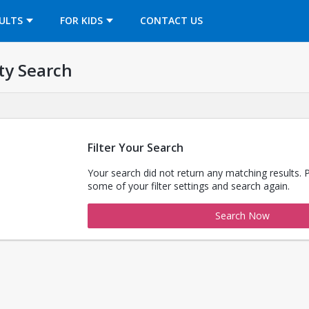
OPENS IN A NEW TAB
ULTS
FOR KIDS
CONTACT US
ty Search
Filter Your Search
Your search did not return any matching results. 
some of your filter settings and search again.
Search Now