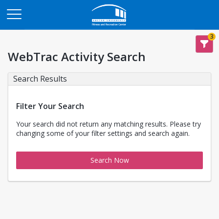
Opens in a new tab
3
WebTrac Activity Search
Search Results
Filter Your Search
Your search did not return any matching results. Please try
changing some of your filter settings and search again.
Search Now