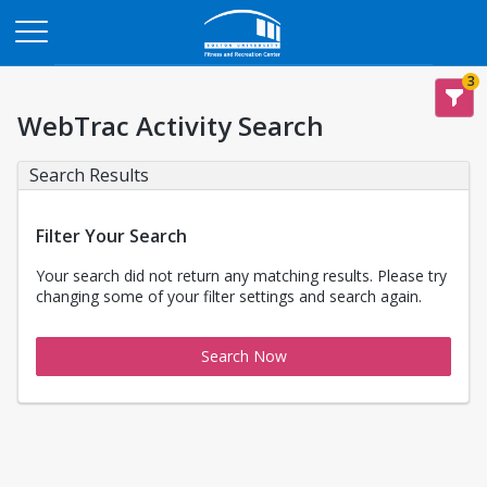
Opens in a new tab
3
WebTrac Activity Search
Search Results
Filter Your Search
Your search did not return any matching results. Please try
changing some of your filter settings and search again.
Search Now