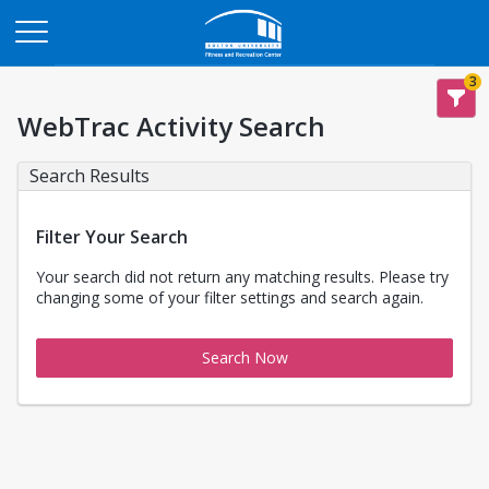
Opens in a new tab
3
WebTrac Activity Search
Search Results
Filter Your Search
Your search did not return any matching results. Please try
changing some of your filter settings and search again.
Search Now