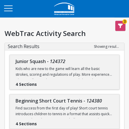
Opens in a new tab
3
WebTrac Activity Search
Search Results
Showing results 1-9 of 9
Junior Squash
-
124372
Kids who are new to the game will learn all the basic
strokes, scoring and regulations of play. More experienced
players will refine their court sense and shot selection.
4 Sections
Keeping it fun and safe for everyone is a strong component
of our sessions. Drills and exercises to enhance consistency
and address problem areas are followed by round-robin
Beginning Short Court Tennis
-
124380
games. Participants should wear loose athletic clothing and
Find success from the first day of play! Short court tennis
non-marking sneakers. Classes offered for ages 8-10 & 11-
introduces children to tennis in a format that assists quick
13.
progress by reducing court size, ball pressure, and net
4 Sections
height. Fast progress on basic ground strokes encourages