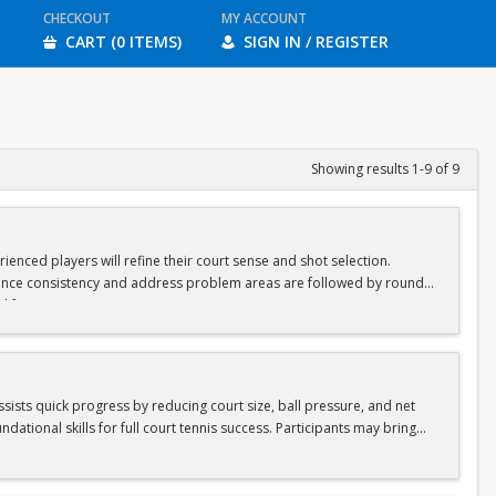
CHECKOUT
MY ACCOUNT
CART (0 ITEMS)
SIGN IN / REGISTER
Showing results 1-9 of 9
ienced players will refine their court sense and shot selection.
nhance consistency and address problem areas are followed by round-
d for ages 8-10 & 11-13.
assists quick progress by reducing court size, ball pressure, and net
ational skills for full court tennis success. Participants may bring