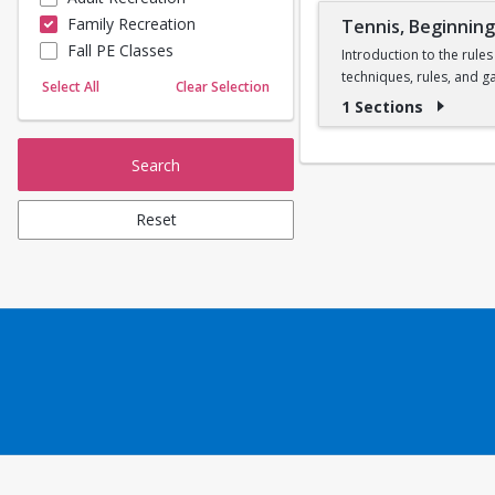
Family Recreation
Tennis, Beginnin
Sailing
Fall PE Classes
Skating
Introduction to the rules
techniques, rules, and g
Yoga
Select All
Clear Selection
one instructor per cour
1 Sections
Search
Reset