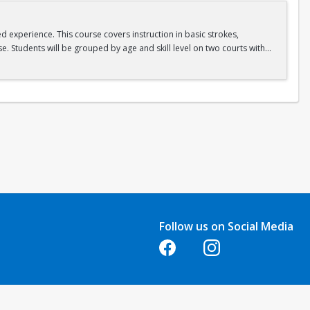
ed experience. This course covers instruction in basic strokes,
e. Students will be grouped by age and skill level on two courts with
Follow us on Social Media
Opens in a new tab
Opens in a new tab