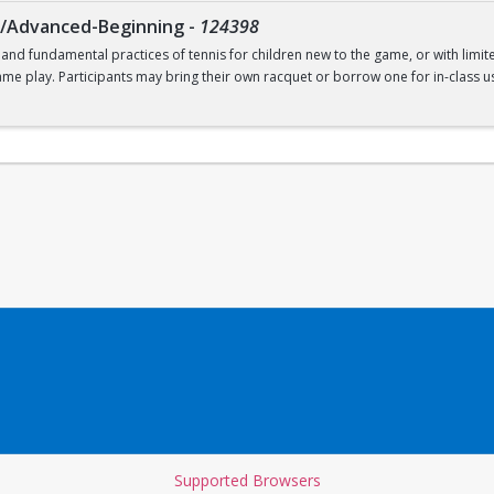
g/Advanced-Beginning
-
124398
 and fundamental practices of tennis for children new to the game, or with limit
ame play. Participants may bring their own racquet or borrow one for in-class us
t. Recommended for ages 9-12.
Supported Browsers