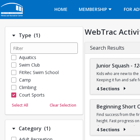
Opens in a new tab
HOME
MEMBERSHIP
FOR AD
WebTrac Activi
Number of options selected: 1.
Type
(1)
Search Results
Aquatics
Swim Club
Junior Squash
-
12
FitRec Swim School
Kids who are new to the g
Camp
Keeping it fun and safe
robin games. Participant
Climbing
4 Sections
Court Sports
Dance
Select All
Clear Selection
Beginning Short 
Emergency Medical Response
Find success from the fir
Fitness
height. Fast progress on
Sports
their own racquet or bo
Number of options selected: 1.
Category
(1)
4 Sections
Martial Arts
Adult Recreation
Outdoor Programs