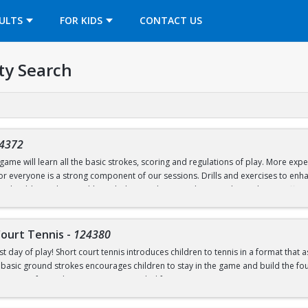
OPENS IN A NEW TAB
ULTS
FOR KIDS
CONTACT US
ty Search
4372
ame will learn all the basic strokes, scoring and regulations of play. More exper
 for everyone is a strong component of our sessions. Drills and exercises to e
s should wear loose athletic clothing and non-marking sneakers. Classes offere
Court Tennis
-
124380
st day of play! Short court tennis introduces children to tennis in a format that 
 basic ground strokes encourages children to stay in the game and build the found
rrow one for in-class use. Recommended for ages 4-8.