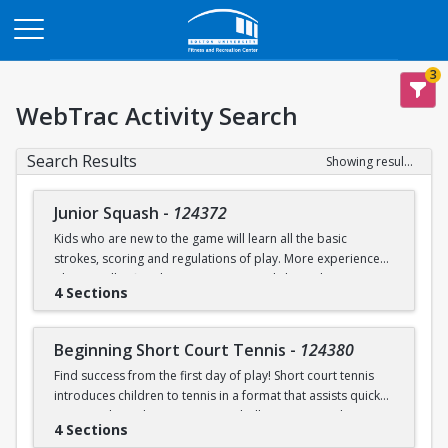
Opens in a new tab
3
WebTrac Activity Search
Search Results
Showing results 1-9 of 9
Junior Squash
-
124372
Kids who are new to the game will learn all the basic
strokes, scoring and regulations of play. More experienced
players will refine their court sense and shot selection.
4 Sections
Keeping it fun and safe for everyone is a strong component
of our sessions. Drills and exercises to enhance consistency
and address problem areas are followed by round-robin
Beginning Short Court Tennis
-
124380
games. Participants should wear loose athletic clothing and
Find success from the first day of play! Short court tennis
non-marking sneakers. Classes offered for ages 8-10 & 11-
introduces children to tennis in a format that assists quick
13.
progress by reducing court size, ball pressure, and net
4 Sections
height. Fast progress on basic ground strokes encourages