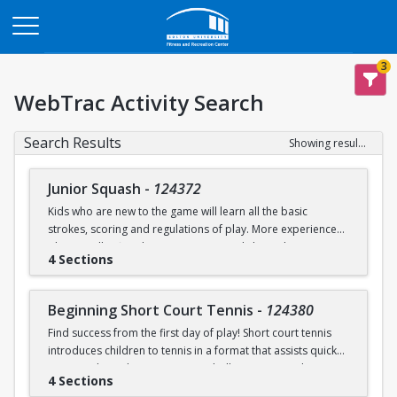
Opens in a new tab
3
WebTrac Activity Search
Search Results
Showing results 1-9 of 9
Junior Squash
-
124372
Kids who are new to the game will learn all the basic
strokes, scoring and regulations of play. More experienced
players will refine their court sense and shot selection.
4 Sections
Keeping it fun and safe for everyone is a strong component
of our sessions. Drills and exercises to enhance consistency
and address problem areas are followed by round-robin
Beginning Short Court Tennis
-
124380
games. Participants should wear loose athletic clothing and
Find success from the first day of play! Short court tennis
non-marking sneakers. Classes offered for ages 8-10 & 11-
introduces children to tennis in a format that assists quick
13.
progress by reducing court size, ball pressure, and net
4 Sections
height. Fast progress on basic ground strokes encourages