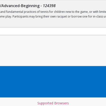
g/Advanced-Beginning
-
124398
 and fundamental practices of tennis for children new to the game, or with limit
ame play. Participants may bring their own racquet or borrow one for in-class us
t. Recommended for ages 9-12.
Supported Browsers