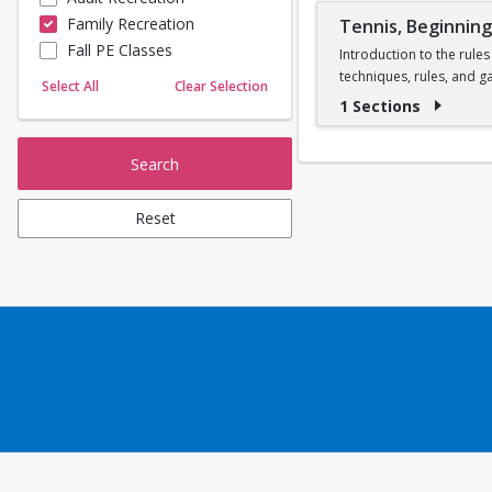
Family Recreation
Tennis, Beginnin
Sailing
Fall PE Classes
Skating
Introduction to the rules
techniques, rules, and g
Yoga
Select All
Clear Selection
one instructor per cour
1 Sections
Search
Reset