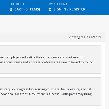
CHECKOUT
MY ACCOUNT
CART (0 ITEMS)
SIGN IN / REGISTER
Showing results 1-9 of 9
ienced players will refine their court sense and shot selection.
nhance consistency and address problem areas are followed by round-
d for ages 8-10 & 11-13.
assists quick progress by reducing court size, ball pressure, and net
ational skills for full court tennis success. Participants may bring