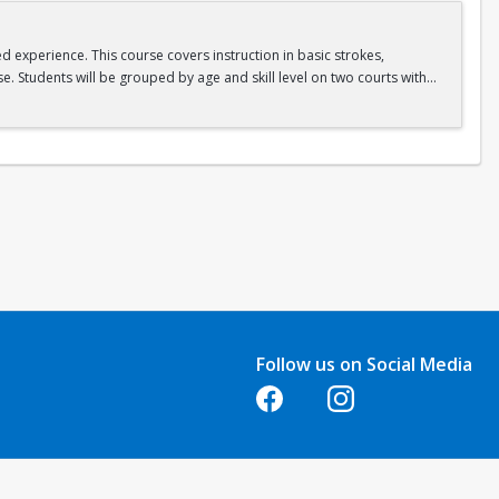
ed experience. This course covers instruction in basic strokes,
e. Students will be grouped by age and skill level on two courts with
Follow us on Social Media
Opens in a new tab
Opens in a new tab