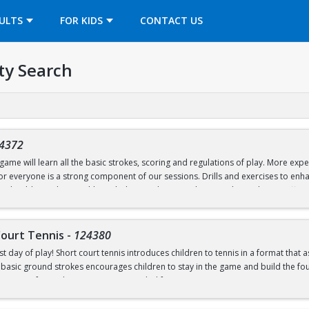
OPENS IN A NEW TAB
ULTS
FOR KIDS
CONTACT US
ty Search
4372
ame will learn all the basic strokes, scoring and regulations of play. More exper
 for everyone is a strong component of our sessions. Drills and exercises to e
s should wear loose athletic clothing and non-marking sneakers. Classes offere
Court Tennis
-
124380
st day of play! Short court tennis introduces children to tennis in a format that 
 basic ground strokes encourages children to stay in the game and build the found
rrow one for in-class use. Recommended for ages 4-8.