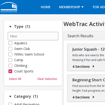
Opens in a new tab
HOME
MEMBERSHIP
FOR AD
WebTrac Activi
Number of options selected: 1.
Type
(1)
Search Results
Aquatics
Swim Club
Junior Squash
-
12
FitRec Swim School
Kids who are new to the g
Camp
Keeping it fun and safe
robin games. Participant
Climbing
4 Sections
Court Sports
Dance
Select All
Clear Selection
Beginning Short 
Emergency Medical Response
Find success from the fir
Fitness
height. Fast progress on
Sports
their own racquet or bo
Number of options selected: 1.
Category
(1)
4 Sections
Martial Arts
Adult Recreation
Outdoor Programs