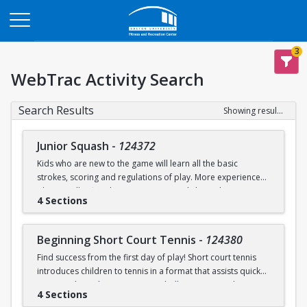
Opens in a new tab
3
WebTrac Activity Search
Search Results
Showing results 1-9 of 9
Junior Squash
-
124372
Kids who are new to the game will learn all the basic
strokes, scoring and regulations of play. More experienced
players will refine their court sense and shot selection.
4 Sections
Keeping it fun and safe for everyone is a strong component
of our sessions. Drills and exercises to enhance consistency
and address problem areas are followed by round-robin
Beginning Short Court Tennis
-
124380
games. Participants should wear loose athletic clothing and
Find success from the first day of play! Short court tennis
non-marking sneakers. Classes offered for ages 8-10 & 11-
introduces children to tennis in a format that assists quick
13.
progress by reducing court size, ball pressure, and net
4 Sections
height. Fast progress on basic ground strokes encourages