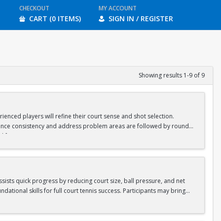
CHECKOUT
MY ACCOUNT
CART (0 ITEMS)
SIGN IN / REGISTER
Showing results 1-9 of 9
ienced players will refine their court sense and shot selection.
nhance consistency and address problem areas are followed by round-
d for ages 8-10 & 11-13.
assists quick progress by reducing court size, ball pressure, and net
ational skills for full court tennis success. Participants may bring