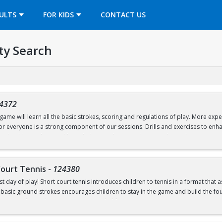
OPENS IN A NEW TAB
ULTS
FOR KIDS
CONTACT US
ty Search
4372
ame will learn all the basic strokes, scoring and regulations of play. More exper
 for everyone is a strong component of our sessions. Drills and exercises to e
s should wear loose athletic clothing and non-marking sneakers. Classes offere
Court Tennis
-
124380
st day of play! Short court tennis introduces children to tennis in a format that 
 basic ground strokes encourages children to stay in the game and build the found
rrow one for in-class use. Recommended for ages 4-8.