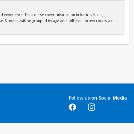
ed experience. This course covers instruction in basic strokes,
e. Students will be grouped by age and skill level on two courts with
Follow us on Social Media
Opens in a new tab
Opens in a new tab