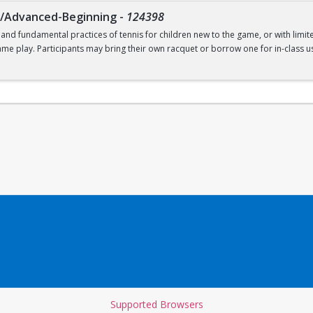
g/Advanced-Beginning
-
124398
 and fundamental practices of tennis for children new to the game, or with limit
ame play. Participants may bring their own racquet or borrow one for in-class us
t. Recommended for ages 9-12.
Supported Browsers