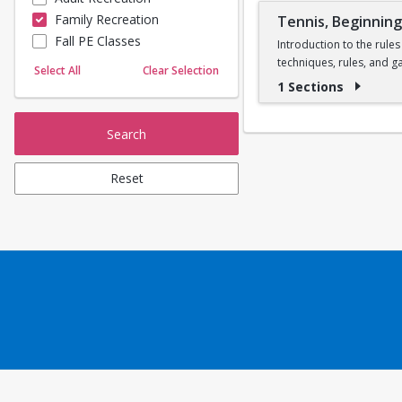
Family Recreation
Tennis, Beginnin
Sailing
Fall PE Classes
Skating
Introduction to the rules
techniques, rules, and g
Yoga
Select All
Clear Selection
one instructor per cour
1 Sections
Search
Reset