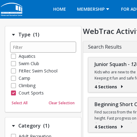
Opens in a new tab
HOME
MEMBERSHIP
FOR AD
WebTrac Activi
Number of options selected: 1.
Type
(1)
Search Results
Aquatics
Swim Club
Junior Squash
-
12
FitRec Swim School
Kids who are new to the g
Camp
Keeping it fun and safe
robin games. Participant
Climbing
4 Sections
Court Sports
Dance
Select All
Clear Selection
Beginning Short 
Emergency Medical Response
Find success from the fir
Fitness
height. Fast progress on
Sports
their own racquet or bo
Number of options selected: 1.
Category
(1)
4 Sections
Martial Arts
Adult Recreation
Outdoor Programs