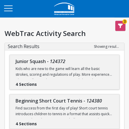
Opens in a new tab
3
WebTrac Activity Search
Search Results
Showing results 1-9 of 9
Junior Squash
-
124372
Kids who are new to the game will learn all the basic
strokes, scoring and regulations of play. More experienced
players will refine their court sense and shot selection.
4 Sections
Keeping it fun and safe for everyone is a strong component
of our sessions. Drills and exercises to enhance consistency
and address problem areas are followed by round-robin
Beginning Short Court Tennis
-
124380
games. Participants should wear loose athletic clothing and
Find success from the first day of play! Short court tennis
non-marking sneakers. Classes offered for ages 8-10 & 11-
introduces children to tennis in a format that assists quick
13.
progress by reducing court size, ball pressure, and net
4 Sections
height. Fast progress on basic ground strokes encourages