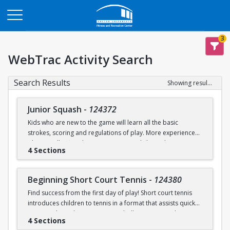
Opens in a new tab
3
WebTrac Activity Search
Search Results
Showing results 1-9 of 9
Junior Squash
-
124372
Kids who are new to the game will learn all the basic
strokes, scoring and regulations of play. More experienced
players will refine their court sense and shot selection.
4 Sections
Keeping it fun and safe for everyone is a strong component
of our sessions. Drills and exercises to enhance consistency
and address problem areas are followed by round-robin
Beginning Short Court Tennis
-
124380
games. Participants should wear loose athletic clothing and
Find success from the first day of play! Short court tennis
non-marking sneakers. Classes offered for ages 8-10 & 11-
introduces children to tennis in a format that assists quick
13.
progress by reducing court size, ball pressure, and net
4 Sections
height. Fast progress on basic ground strokes encourages