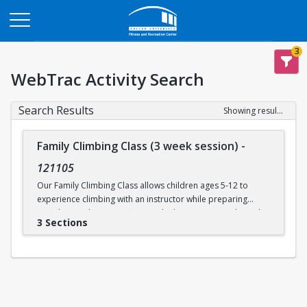
Opens in a new tab
3
WebTrac Activity Search
Search Results
Showing results 1-3 of 3
Family Climbing Class (3 week session)
-
121105
Our Family Climbing Class allows children ages 5-12 to
experience climbing with an instructor while preparing
guardians to become effective climbing partners. Through
3 Sections
this class, guardians will learn all the skills necessary to top
rope belay their children. Parental and guardian instruction
will include tying in, belay technique, climbing
communication, fundamental climbing techniques, and
safety procedures for rock climbing. While the guardians
are busy learning to belay, their children will be supervised