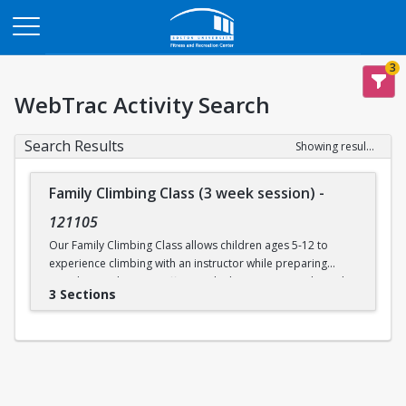
Opens in a new tab
3
WebTrac Activity Search
Search Results
Showing results 1-3 of 3
Family Climbing Class (3 week session)
-
121105
Our Family Climbing Class allows children ages 5-12 to
experience climbing with an instructor while preparing
guardians to become effective climbing partners. Through
3 Sections
this class, guardians will learn all the skills necessary to top
rope belay their children. Parental and guardian instruction
will include tying in, belay technique, climbing
communication, fundamental climbing techniques, and
safety procedures for rock climbing. While the guardians
are busy learning to belay, their children will be supervised