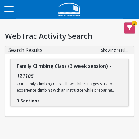
Opens in a new tab
3
WebTrac Activity Search
Search Results
Showing results 1-3 of 3
Family Climbing Class (3 week session)
-
121105
Our Family Climbing Class allows children ages 5-12 to
experience climbing with an instructor while preparing
guardians to become effective climbing partners. Through
3 Sections
this class, guardians will learn all the skills necessary to top
rope belay their children. Parental and guardian instruction
will include tying in, belay technique, climbing
communication, fundamental climbing techniques, and
safety procedures for rock climbing. While the guardians
are busy learning to belay, their children will be supervised