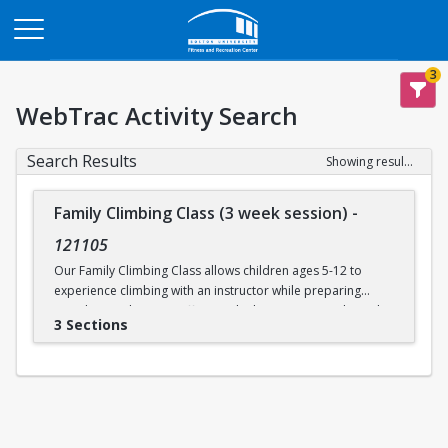
Opens in a new tab
3
WebTrac Activity Search
Search Results
Showing results 1-3 of 3
Family Climbing Class (3 week session)
-
121105
Our Family Climbing Class allows children ages 5-12 to
experience climbing with an instructor while preparing
guardians to become effective climbing partners. Through
3 Sections
this class, guardians will learn all the skills necessary to top
rope belay their children. Parental and guardian instruction
will include tying in, belay technique, climbing
communication, fundamental climbing techniques, and
safety procedures for rock climbing. While the guardians
are busy learning to belay, their children will be supervised