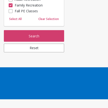
Family Recreation
Sailing
Fall PE Classes
Skating
Yoga
Select All
Clear Selection
Search
Reset