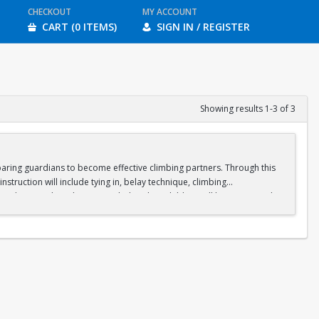
CHECKOUT
MY ACCOUNT
CART (0 ITEMS)
SIGN IN / REGISTER
Showing results 1-3 of 3
paring guardians to become effective climbing partners. Through this
instruction will include tying in, belay technique, climbing
rdians are busy learning to belay, their children will be supervised
heights and climbing. Guardians and children will then have the
tend all three sessions before registering.