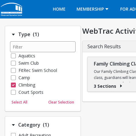
Opens in a new tab
HOME
MEMBERSHIP
FOR AD
WebTrac Activi
Number of options selected: 1.
Type
(1)
Search Results
Aquatics
Swim Club
Family Climbing C
FitRec Swim School
Our Family Climbing Clas
Camp
class, guardians will lea
communication, fundament
Climbing
3 Sections
by our Climbing Wall Att
Court Sports
chance to climb together
Dance
Select All
Clear Selection
Emergency Medical Response
Climbing equipment such
Fitness
This is a 3-week class. 
Sports
Number of options selected: 1.
Category
(1)
Martial Arts
Adult Recreation
Outdoor Programs