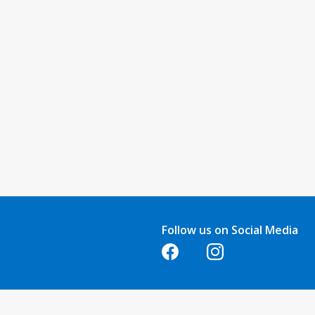
Follow us on Social Media
Opens in a new tab
Opens in a new tab