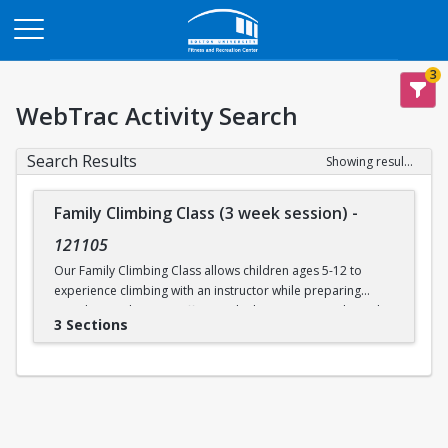
Opens in a new tab
3
WebTrac Activity Search
Search Results
Showing results 1-3 of 3
Family Climbing Class (3 week session)
-
121105
Our Family Climbing Class allows children ages 5-12 to
experience climbing with an instructor while preparing
guardians to become effective climbing partners. Through
3 Sections
this class, guardians will learn all the skills necessary to top
rope belay their children. Parental and guardian instruction
will include tying in, belay technique, climbing
communication, fundamental climbing techniques, and
safety procedures for rock climbing. While the guardians
are busy learning to belay, their children will be supervised