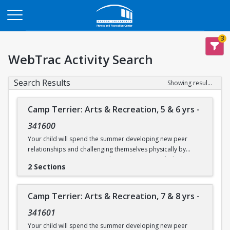
Opens in a new tab
3
WebTrac Activity Search
Search Results
Showing results 1-14 of 14
Camp Terrier: Arts & Recreation, 5 & 6 yrs
-
341600
Your child will spend the summer developing new peer
relationships and challenging themselves physically by
participating in activities such as swimming, rock climbing,
2 Sections
and sports. Each day will also include time for arts & crafts,
games or reading. Weather permitting, campers will eat
lunch outdoors each day.
Camp Terrier: Arts & Recreation, 7 & 8 yrs
-
This camp option is for ages 5 & 6.
341601
Camp will not be held on Friday, June 19.
Your child will spend the summer developing new peer