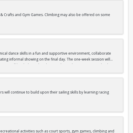
rts & Crafts and Gym Games. Climbing may also be offered on some
hnical dance skills in a fun and supportive environment, collaborate
ating informal showing on the final day. The one-week session will
nings will be dedicated to dance styles, with contemporary, hip hop,
 will be eaten outdoors. The afternoons will be dedicated to aerial
e gym time, games, and costume projects.
s will continue to build upon their sailing skills by learning racing
ities.
 Red Cross Standards, and as evaluated by our aquatics staff.
creational activities such as court sports, gym games, climbing and