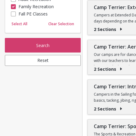
Camp will not be held on
Family Recreation
Camp Terrier: Ex
Sailing
Fall PE Classes
Skating
Campers at Extended Day
Registrants will be con
days depending on the av
Yoga
Select All
Clear Selection
2 Sections
Search
Camp Terrier: Aeri
Our camps are for dancers
Reset
with our teachers to lea
have a final “photo shoo
2 Sections
jazz, ballet, and choreo
skills and acrobatics wi
Camp Terrier: Intr
The Camp Terrier: Aerial
Campers in the Sailing fo
basics, tacking, jibing, 
Registrants will be con
2 Sections
**Please note all camper
*Note: in order to part
Camp Terrier: Spo
This program is for expe
The Sports & Recreation 