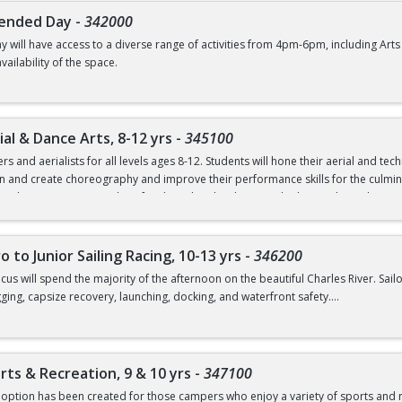
 Friday, June 19.
tended Day
-
342000
 will have access to a diverse range of activities from 4pm-6pm, including A
tacted about paperwork requirements.
ailability of the space.
al & Dance Arts, 8-12 yrs
-
345100
 and aerialists for all levels ages 8-12. Students will hone their aerial and tec
rn and create choreography and improve their performance skills for the culmin
t” where campers can show families what they have worked on in class. The mor
graphy finishing with a daily recreational swim period. Weather permitting, lunch
th one of the BU Dance program’s aerial instructors. Other fun activities includ
o to Junior Sailing Racing, 10-13 yrs
-
346200
 and Dance Arts option is for children ages 8-12.
cus will spend the majority of the afternoon on the beautiful Charles River. Sailor
rigging, capsize recovery, launching, docking, and waterfront safety.
tacted about paperwork requirements.
s must provide their own sunscreen in order to participate in any outdoor activ
icipate, the camper must be a level 4 swimmer as recommended by the American
rts & Recreation, 9 & 10 yrs
-
347100
rienced youth sailors ages 10, 11, 12, and 13.
option has been created for those campers who enjoy a variety of sports and re