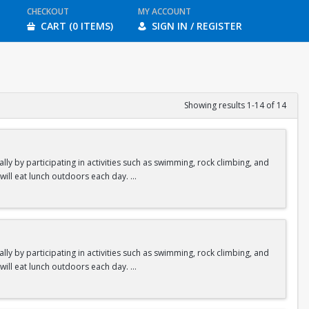
CHECKOUT
MY ACCOUNT
CART (0 ITEMS)
SIGN IN / REGISTER
Showing results 1-14 of 14
y by participating in activities such as swimming, rock climbing, and
 will eat lunch outdoors each day.
ities.
y by participating in activities such as swimming, rock climbing, and
 will eat lunch outdoors each day.