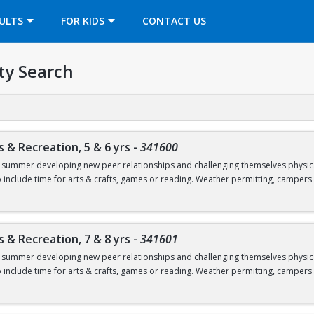
OPENS IN A NEW TAB
ULTS
FOR KIDS
CONTACT US
ty Search
s & Recreation, 5 & 6 yrs
-
341600
e summer developing new peer relationships and challenging themselves physicall
so include time for arts & crafts, games or reading. Weather permitting, campers
ages 5 & 6.
 Friday, June 19.
s & Recreation, 7 & 8 yrs
-
341601
s must provide their own sunscreen in order to participate in any outdoor activ
e summer developing new peer relationships and challenging themselves physicall
so include time for arts & crafts, games or reading. Weather permitting, campers
tacted about paperwork requirements.
r. olds.
ntering Kindergarten as of September 2026.