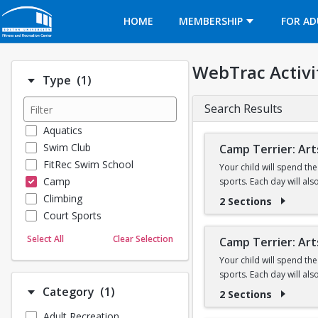
Opens in a new tab
HOME
MEMBERSHIP
FOR AD
WebTrac Activi
Number of options selected: 1.
Type
(1)
Search Results
Aquatics
Swim Club
Camp Terrier: Art
FitRec Swim School
Your child will spend th
Camp
sports. Each day will al
Climbing
2 Sections
This camp option is for 
Court Sports
Camp will not be held on
Dance
Select All
Clear Selection
Camp Terrier: Art
Emergency Medical Response
**Please note all camper
Your child will spend th
Fitness
sports. Each day will al
Registrants will be con
Sports
Number of options selected: 1.
Category
(1)
2 Sections
Martial Arts
This option is for 7 & 8 y
All 5 yr. olds must be e
Adult Recreation
Outdoor Programs