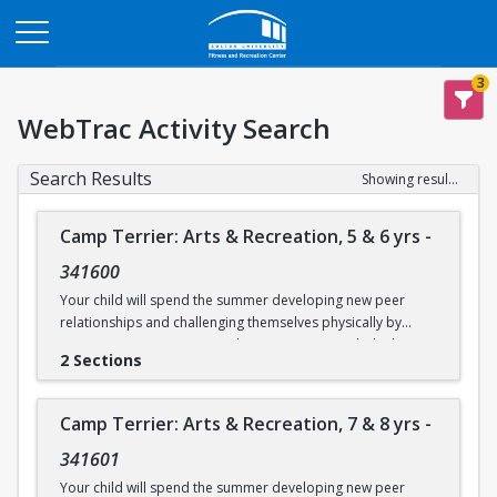
Opens in a new tab
3
WebTrac Activity Search
Search Results
Showing results 1-14 of 14
Camp Terrier: Arts & Recreation, 5 & 6 yrs
-
341600
Your child will spend the summer developing new peer
relationships and challenging themselves physically by
participating in activities such as swimming, rock climbing,
2 Sections
and sports. Each day will also include time for arts & crafts,
games or reading. Weather permitting, campers will eat
lunch outdoors each day.
Camp Terrier: Arts & Recreation, 7 & 8 yrs
-
This camp option is for ages 5 & 6.
341601
Camp will not be held on Friday, June 19.
Your child will spend the summer developing new peer