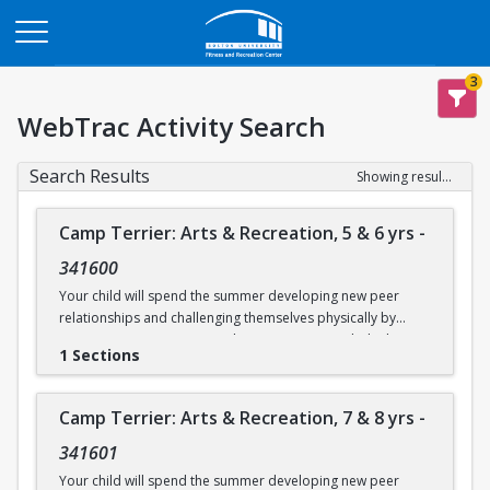
Opens in a new tab
3
WebTrac Activity Search
Search Results
Showing results 1-7 of 7
Camp Terrier: Arts & Recreation, 5 & 6 yrs
-
341600
Your child will spend the summer developing new peer
relationships and challenging themselves physically by
participating in activities such as swimming, rock climbing,
1 Sections
and sports. Each day will also include time for arts & crafts,
games or reading. Weather permitting, campers will eat
lunch outdoors each day.
Camp Terrier: Arts & Recreation, 7 & 8 yrs
-
This camp option is for ages 5 & 6.
341601
Camp will not be held on Friday, June 19.
Your child will spend the summer developing new peer