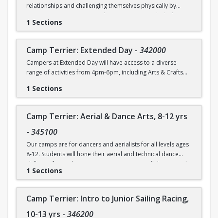
relationships and challenging themselves physically by
**Please note all campers must provide their own
participating in activities such as swimming, rock climbing,
sunscreen in order to participate in any outdoor activities.
1 Sections
and sports. Each day will also include time for arts & crafts,
games or reading. Weather permitting, campers will eat
Registrants will be contacted about paperwork
lunch outdoors each day.
Camp Terrier: Extended Day
-
342000
requirements.
Campers at Extended Day will have access to a diverse
This option is for 7 & 8 yr. olds.
All 5 yr. olds must be entering Kindergarten as of
range of activities from 4pm-6pm, including Arts & Crafts
September 2026.
and Gym Games. Climbing may also be offered on some
Camp will not be held on Friday, June 19.
1 Sections
days depending on the availability of the space.
Registrants will be contacted about paperwork
requirements.
Camp Terrier: Aerial & Dance Arts, 8-12 yrs
-
345100
Our camps are for dancers and aerialists for all levels ages
8-12. Students will hone their aerial and technical dance
skills in a fun and supportive environment, collaborate with
1 Sections
our teachers to learn and create choreography and
improve their performance skills for the culminating
informal showing on the final day. The one-week session will
Camp Terrier: Intro to Junior Sailing Racing,
have a final “photo shoot” where campers can show families
what they have worked on in class. The mornings will be
10-13 yrs
-
346200