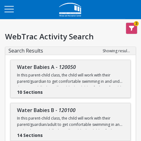
Opens in a new tab
3
WebTrac Activity Search
Search Results
Showing results 1-200 of 231
Water Babies A
-
120050
In this parent-child class, the child will work with their
parent/guardian to get comfortable swimming in and under
the water. Skills that will enable the child to feel comfortable
10 Sections
on their backs, stomachs and submerged underwater will
be practiced.
Water Babies B
-
120100
Ages: 6 months to 18 months
In this parent-child class, the child will work with their
parent/guardian/adult to get comfortable swimming in and
Prerequisite: None
under the water. Skills that will enable the child to feel
14 Sections
comfortable on their backs, stomachs and submerged
swimming@bu.edu
Questions? Contact us:
or 617-358-