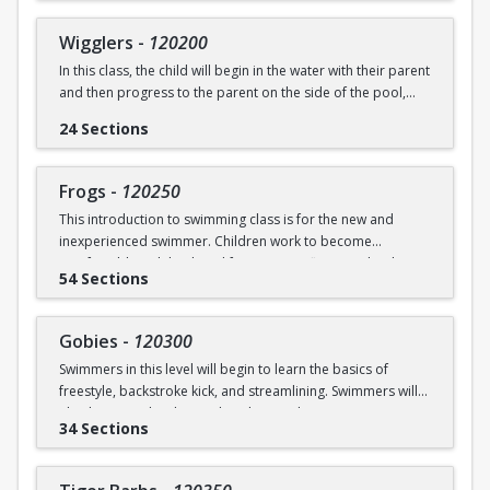
underwater will be practiced.
SWIM (7946)
Wigglers
-
120200
Ages: 18 months to 3 years
In this class, the child will begin in the water with their parent
and then progress to the parent on the side of the pool,
Prerequisite: None
and eventually off the deck and out of sight. The goal of this
24 Sections
class is for the child to swim solely with the instructor(s) by
swimming@bu.edu
Questions? Contact us:
or 617-358-
the end of the session. Kicking both on front and back,
SWIM (7946)
“scooping arms”, and roll over breathing will be introduced.
Frogs
-
120250
This introduction to swimming class is for the new and
Ages: 18 months to 3 years
inexperienced swimmer. Children work to become
comfortable with back and front tummy floats and with
Prerequisite: Graduate of Water Babies B OR comfortability
54 Sections
submerging themselves underwater. The foundation of
in water
streamline will be introduced.
swimming@bu.edu
Questions? Contact us:
or 617-358-
Gobies
-
120300
Ages: 3-5 years
SWIM (7946)
Swimmers in this level will begin to learn the basics of
freestyle, backstroke kick, and streamlining. Swimmers will
Prerequisite: None
also begin to develop and explore underwater swimming
34 Sections
skills.
swimming@bu.edu
Questions? Contact us:
or 617-358-
SWIM (7946)
Ages: 3-5 years