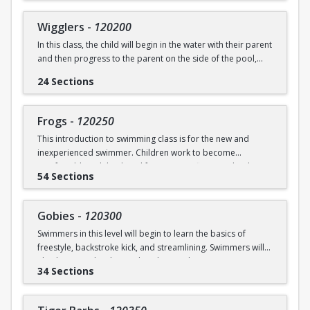
underwater will be practiced.
SWIM (7946)
Wigglers
-
120200
Ages: 18 months to 3 years
In this class, the child will begin in the water with their parent
and then progress to the parent on the side of the pool,
Prerequisite: None
and eventually off the deck and out of sight. The goal of this
24 Sections
class is for the child to swim solely with the instructor(s) by
swimming@bu.edu
Questions? Contact us:
or 617-358-
the end of the session. Kicking both on front and back,
SWIM (7946)
“scooping arms”, and roll over breathing will be introduced.
Frogs
-
120250
This introduction to swimming class is for the new and
Ages: 18 months to 3 years
inexperienced swimmer. Children work to become
comfortable with back and front tummy floats and with
Prerequisite: Graduate of Water Babies B OR comfortability
54 Sections
submerging themselves underwater. The foundation of
in water
streamline will be introduced.
swimming@bu.edu
Questions? Contact us:
or 617-358-
Gobies
-
120300
Ages: 3-5 years
SWIM (7946)
Swimmers in this level will begin to learn the basics of
freestyle, backstroke kick, and streamlining. Swimmers will
Prerequisite: None
also begin to develop and explore underwater swimming
34 Sections
skills.
swimming@bu.edu
Questions? Contact us:
or 617-358-
SWIM (7946)
Ages: 3-5 years