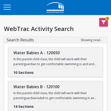
Opens in a new tab
3
WebTrac Activity Search
Search Results
Showing results 1-200 of 231
Water Babies A
-
120050
In this parent-child class, the child will work with their
parent/guardian to get comfortable swimming in and under
the water. Skills that will enable the child to feel comfortable
10 Sections
on their backs, stomachs and submerged underwater will
be practiced.
Water Babies B
-
120100
Ages: 6 months to 18 months
In this parent-child class, the child will work with their
parent/guardian/adult to get comfortable swimming in and
Prerequisite: None
under the water. Skills that will enable the child to feel
14 Sections
comfortable on their backs, stomachs and submerged
swimming@bu.edu
Questions? Contact us:
or 617-358-