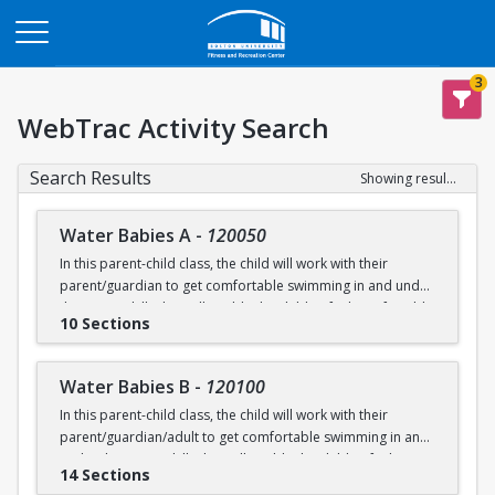
Opens in a new tab
3
WebTrac Activity Search
Search Results
Showing results 1-200 of 231
Water Babies A
-
120050
In this parent-child class, the child will work with their
parent/guardian to get comfortable swimming in and under
the water. Skills that will enable the child to feel comfortable
10 Sections
on their backs, stomachs and submerged underwater will
be practiced.
Water Babies B
-
120100
Ages: 6 months to 18 months
In this parent-child class, the child will work with their
parent/guardian/adult to get comfortable swimming in and
Prerequisite: None
under the water. Skills that will enable the child to feel
14 Sections
comfortable on their backs, stomachs and submerged
swimming@bu.edu
Questions? Contact us:
or 617-358-