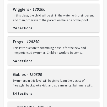
underwater will be practiced.
SWIM (7946)
Wigglers
-
120200
Ages: 18 months to 3 years
In this class, the child will begin in the water with their parent
and then progress to the parent on the side of the pool,
Prerequisite: None
and eventually off the deck and out of sight. The goal of this
24 Sections
class is for the child to swim solely with the instructor(s) by
swimming@bu.edu
Questions? Contact us:
or 617-358-
the end of the session. Kicking both on front and back,
SWIM (7946)
“scooping arms”, and roll over breathing will be introduced.
Frogs
-
120250
This introduction to swimming class is for the new and
Ages: 18 months to 3 years
inexperienced swimmer. Children work to become
comfortable with back and front tummy floats and with
Prerequisite: Graduate of Water Babies B OR comfortability
54 Sections
submerging themselves underwater. The foundation of
in water
streamline will be introduced.
swimming@bu.edu
Questions? Contact us:
or 617-358-
Gobies
-
120300
Ages: 3-5 years
SWIM (7946)
Swimmers in this level will begin to learn the basics of
freestyle, backstroke kick, and streamlining. Swimmers will
Prerequisite: None
also begin to develop and explore underwater swimming
34 Sections
skills.
swimming@bu.edu
Questions? Contact us:
or 617-358-
SWIM (7946)
Ages: 3-5 years