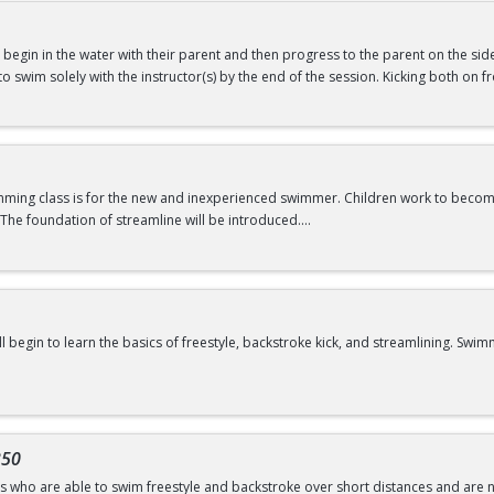
will begin in the water with their parent and then progress to the parent on the si
swimming@bu.edu
or 617-358-SWIM (7946)
ld to swim solely with the instructor(s) by the end of the session. Kicking both on
ars
f Water Babies B OR comfortability in water
imming class is for the new and inexperienced swimmer. Children work to beco
The foundation of streamline will be introduced.
swimming@bu.edu
or 617-358-SWIM (7946)
ill begin to learn the basics of freestyle, backstroke kick, and streamlining. 
swimming@bu.edu
or 617-358-SWIM (7946)
of Water Wigglers or Frogs
350
rs who are able to swim freestyle and backstroke over short distances and are no