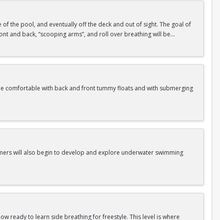
de of the pool, and eventually off the deck and out of sight. The goal of
 front and back, “scooping arms”, and roll over breathing will be
me comfortable with back and front tummy floats and with submerging
Swimmers will also begin to develop and explore underwater swimming
w ready to learn side breathing for freestyle. This level is where