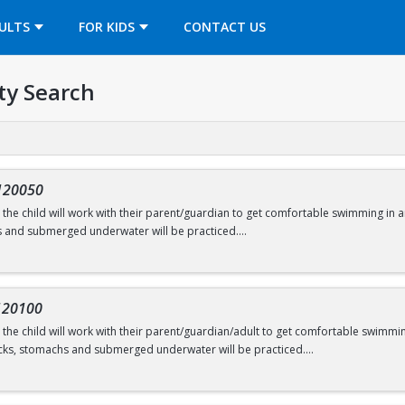
OPENS IN A NEW TAB
ULTS
FOR KIDS
CONTACT US
ty Search
120050
s, the child will work with their parent/guardian to get comfortable swimming in a
s and submerged underwater will be practiced.
onths
120100
s, the child will work with their parent/guardian/adult to get comfortable swimming
swimming@bu.edu
or 617-358-SWIM (7946)
cks, stomachs and submerged underwater will be practiced.
ars