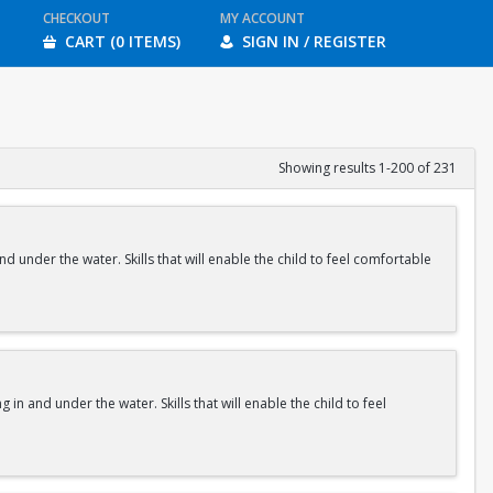
CHECKOUT
MY ACCOUNT
CART (0 ITEMS)
SIGN IN / REGISTER
Showing results 1-200 of 231
nd under the water. Skills that will enable the child to feel comfortable
 in and under the water. Skills that will enable the child to feel