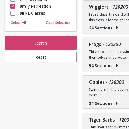
Prerequisite: None
Family Recreation
Wigglers
-
120200
Sailing
Fall PE Classes
Skating
In this class, the child 
Questions? Contact us:
this class is for the chi
Yoga
Select All
Clear Selection
introduced.
24 Sections
Ages: 18 months to 3 ye
Search
Frogs
-
120250
Prerequisite: Graduate o
This introduction to sw
Reset
themselves underwater. 
Questions? Contact us:
54 Sections
Ages: 3-5 years
Prerequisite: None
Gobies
-
120300
Swimmers in this level w
Questions? Contact us:
skills.
34 Sections
Ages: 3-5 years
Prerequisite: Graduate 
Tiger Barbs
-
120
This level is for swimme