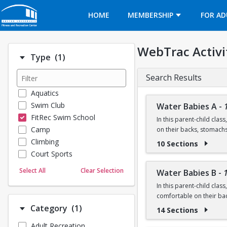
Opens in a new tab
HOME
MEMBERSHIP
FOR AD
WebTrac Activi
Number of options selected: 1.
Type
(1)
Search Results
Aquatics
Swim Club
Water Babies A
-
FitRec Swim School
In this parent-child clas
Camp
on their backs, stomach
Climbing
10 Sections
Ages: 6 months to 18 m
Court Sports
Dance
Prerequisite: None
Select All
Clear Selection
Water Babies B
-
Emergency Medical Response
In this parent-child clas
Fitness
Questions? Contact us:
comfortable on their ba
Sports
Number of options selected: 1.
Category
(1)
14 Sections
Martial Arts
Ages: 18 months to 3 ye
Adult Recreation
Outdoor Programs