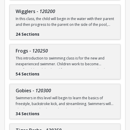
underwater will be practiced.
SWIM (7946)
Wigglers
-
120200
Ages: 18 months to 3 years
In this class, the child will begin in the water with their parent
and then progress to the parent on the side of the pool,
Prerequisite: None
and eventually off the deck and out of sight. The goal of this
24 Sections
class is for the child to swim solely with the instructor(s) by
swimming@bu.edu
Questions? Contact us:
or 617-358-
the end of the session. Kicking both on front and back,
SWIM (7946)
“scooping arms”, and roll over breathing will be introduced.
Frogs
-
120250
This introduction to swimming class is for the new and
Ages: 18 months to 3 years
inexperienced swimmer. Children work to become
comfortable with back and front tummy floats and with
Prerequisite: Graduate of Water Babies B OR comfortability
54 Sections
submerging themselves underwater. The foundation of
in water
streamline will be introduced.
swimming@bu.edu
Questions? Contact us:
or 617-358-
Gobies
-
120300
Ages: 3-5 years
SWIM (7946)
Swimmers in this level will begin to learn the basics of
freestyle, backstroke kick, and streamlining. Swimmers will
Prerequisite: None
also begin to develop and explore underwater swimming
34 Sections
skills.
swimming@bu.edu
Questions? Contact us:
or 617-358-
SWIM (7946)
Ages: 3-5 years