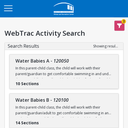
Opens in a new tab
3
WebTrac Activity Search
Search Results
Showing results 1-200 of 231
Water Babies A
-
120050
In this parent-child class, the child will work with their
parent/guardian to get comfortable swimming in and under
the water. Skills that will enable the child to feel comfortable
10 Sections
on their backs, stomachs and submerged underwater will
be practiced.
Water Babies B
-
120100
Ages: 6 months to 18 months
In this parent-child class, the child will work with their
parent/guardian/adult to get comfortable swimming in and
Prerequisite: None
under the water. Skills that will enable the child to feel
14 Sections
comfortable on their backs, stomachs and submerged
swimming@bu.edu
Questions? Contact us:
or 617-358-