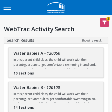
Opens in a new tab
3
WebTrac Activity Search
Search Results
Showing results 1-200 of 231
Water Babies A
-
120050
In this parent-child class, the child will work with their
parent/guardian to get comfortable swimming in and under
the water. Skills that will enable the child to feel comfortable
10 Sections
on their backs, stomachs and submerged underwater will
be practiced.
Water Babies B
-
120100
Ages: 6 months to 18 months
In this parent-child class, the child will work with their
parent/guardian/adult to get comfortable swimming in and
Prerequisite: None
under the water. Skills that will enable the child to feel
14 Sections
comfortable on their backs, stomachs and submerged
swimming@bu.edu
Questions? Contact us:
or 617-358-