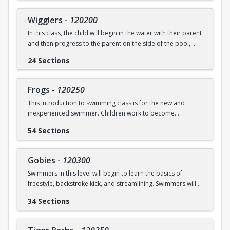
underwater will be practiced.
SWIM (7946)
Wigglers
-
120200
Ages: 18 months to 3 years
In this class, the child will begin in the water with their parent
and then progress to the parent on the side of the pool,
Prerequisite: None
and eventually off the deck and out of sight. The goal of this
24 Sections
class is for the child to swim solely with the instructor(s) by
swimming@bu.edu
Questions? Contact us:
or 617-358-
the end of the session. Kicking both on front and back,
SWIM (7946)
“scooping arms”, and roll over breathing will be introduced.
Frogs
-
120250
This introduction to swimming class is for the new and
Ages: 18 months to 3 years
inexperienced swimmer. Children work to become
comfortable with back and front tummy floats and with
Prerequisite: Graduate of Water Babies B OR comfortability
54 Sections
submerging themselves underwater. The foundation of
in water
streamline will be introduced.
swimming@bu.edu
Questions? Contact us:
or 617-358-
Gobies
-
120300
Ages: 3-5 years
SWIM (7946)
Swimmers in this level will begin to learn the basics of
freestyle, backstroke kick, and streamlining. Swimmers will
Prerequisite: None
also begin to develop and explore underwater swimming
34 Sections
skills.
swimming@bu.edu
Questions? Contact us:
or 617-358-
SWIM (7946)
Ages: 3-5 years