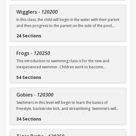
underwater will be practiced.
SWIM (7946)
Wigglers
-
120200
Ages: 18 months to 3 years
In this class, the child will begin in the water with their parent
and then progress to the parent on the side of the pool,
Prerequisite: None
and eventually off the deck and out of sight. The goal of this
24 Sections
class is for the child to swim solely with the instructor(s) by
swimming@bu.edu
Questions? Contact us:
or 617-358-
the end of the session. Kicking both on front and back,
SWIM (7946)
“scooping arms”, and roll over breathing will be introduced.
Frogs
-
120250
This introduction to swimming class is for the new and
Ages: 18 months to 3 years
inexperienced swimmer. Children work to become
comfortable with back and front tummy floats and with
Prerequisite: Graduate of Water Babies B OR comfortability
54 Sections
submerging themselves underwater. The foundation of
in water
streamline will be introduced.
swimming@bu.edu
Questions? Contact us:
or 617-358-
Gobies
-
120300
Ages: 3-5 years
SWIM (7946)
Swimmers in this level will begin to learn the basics of
freestyle, backstroke kick, and streamlining. Swimmers will
Prerequisite: None
also begin to develop and explore underwater swimming
34 Sections
skills.
swimming@bu.edu
Questions? Contact us:
or 617-358-
SWIM (7946)
Ages: 3-5 years