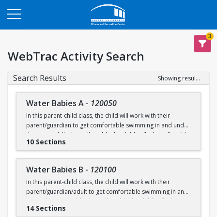
Opens in a new tab
3
WebTrac Activity Search
Search Results
Showing results 1-200 of 231
Water Babies A
-
120050
In this parent-child class, the child will work with their
parent/guardian to get comfortable swimming in and under
the water. Skills that will enable the child to feel comfortable
10 Sections
on their backs, stomachs and submerged underwater will
be practiced.
Water Babies B
-
120100
Ages: 6 months to 18 months
In this parent-child class, the child will work with their
parent/guardian/adult to get comfortable swimming in and
Prerequisite: None
under the water. Skills that will enable the child to feel
14 Sections
comfortable on their backs, stomachs and submerged
swimming@bu.edu
Questions? Contact us:
or 617-358-